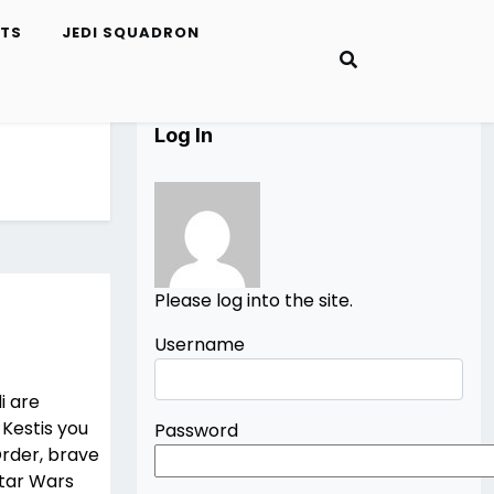
ETS
JEDI SQUADRON
Log In
Please log into the site.
Username
i are
 Kestis you
Password
Order, brave
Star Wars