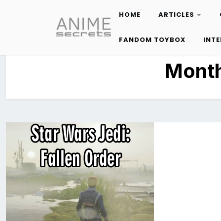
HOME
ARTICLES
Skip
to
FANDOM TOYBOX
INT
content
Mont