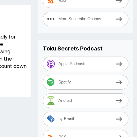
RSS
More Subscribe Options
dly for
le
Toku Secrets Podcast
owing
m the
Apple Podcasts
e count down
Spotify
Android
by Email