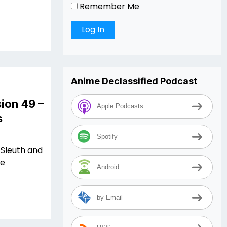
Remember Me
Anime Declassified Podcast
ion 49 –
Apple Podcasts
s
Spotify
 Sleuth and
me
Android
by Email