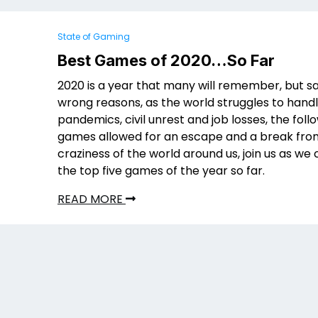
State of Gaming
Best Games of 2020…So Far
2020 is a year that many will remember, but sa
wrong reasons, as the world struggles to hand
pandemics, civil unrest and job losses, the foll
games allowed for an escape and a break fro
craziness of the world around us, join us as w
the top five games of the year so far.
READ MORE