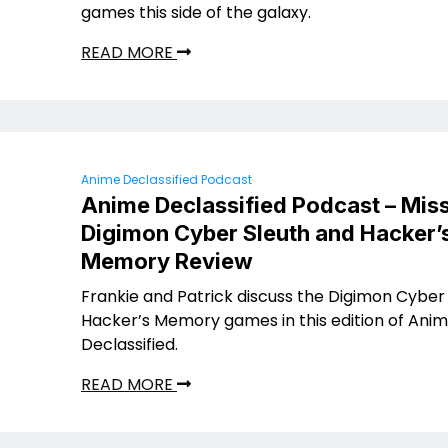
games this side of the galaxy.
READ MORE
Anime Declassified Podcast
Anime Declassified Podcast – Miss
Digimon Cyber Sleuth and Hacker’
Memory Review
Frankie and Patrick discuss the Digimon Cyber
Hacker’s Memory games in this edition of Ani
Declassified.
READ MORE