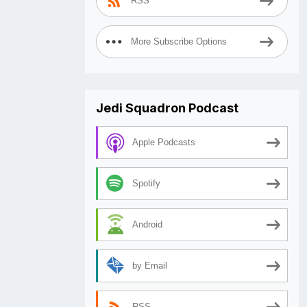
RSS
More Subscribe Options
Jedi Squadron Podcast
Apple Podcasts
Spotify
Android
by Email
RSS