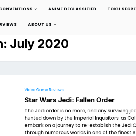
CONVENTIONS
ANIME DECLASSIFIED
TOKU SECR
ERVIEWS
ABOUT US
h:
July 2020
Video Game Reviews
Star Wars Jedi: Fallen Order
The Jedi order is no more, and any surviving jed
hunted down by the Imperial Inquisitors, as Cal
embark on a journey to re-establish the Jedi 
through numerous worlds in one of the finest 