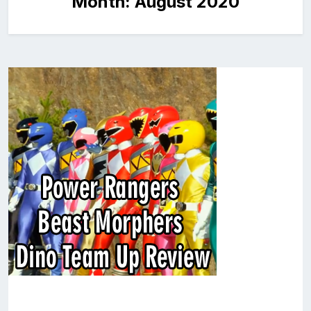
Month:
August 2020