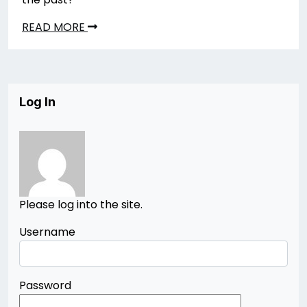
READ MORE
Log In
Please log into the site.
Username
Password