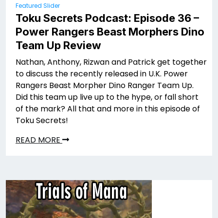
Featured Slider
Toku Secrets Podcast: Episode 36 –
Power Rangers Beast Morphers Dino
Team Up Review
Nathan, Anthony, Rizwan and Patrick get together
to discuss the recently released in U.K. Power
Rangers Beast Morpher Dino Ranger Team Up.
Did this team up live up to the hype, or fall short
of the mark? All that and more in this episode of
Toku Secrets!
READ MORE