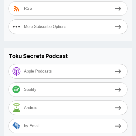
RSS
More Subscribe Options
Toku Secrets Podcast
Apple Podcasts
Spotify
Android
by Email