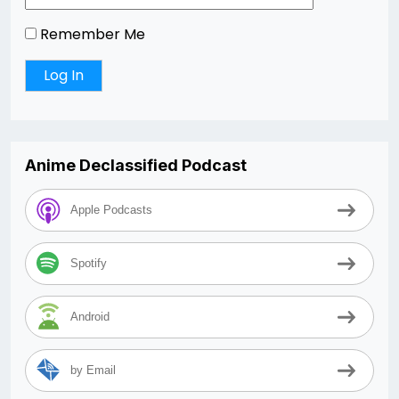
Remember Me
Anime Declassified Podcast
Apple Podcasts
Spotify
Android
by Email