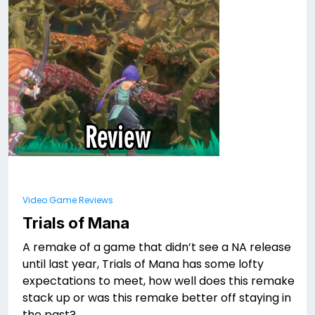
Video Game Reviews
Trials of Mana
A remake of a game that didn’t see a NA release
until last year, Trials of Mana has some lofty
expectations to meet, how well does this remake
stack up or was this remake better off staying in
the past?