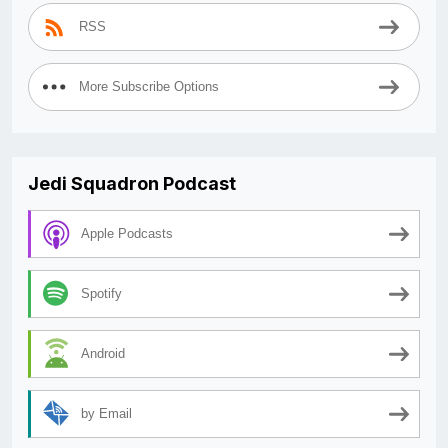
RSS
More Subscribe Options
Jedi Squadron Podcast
Apple Podcasts
Spotify
Android
by Email