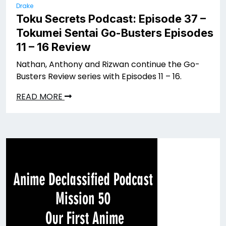
Drake
Toku Secrets Podcast: Episode 37 –
Tokumei Sentai Go-Busters Episodes
11 – 16 Review
Nathan, Anthony and Rizwan continue the Go-
Busters Review series with Episodes 11 – 16.
READ MORE