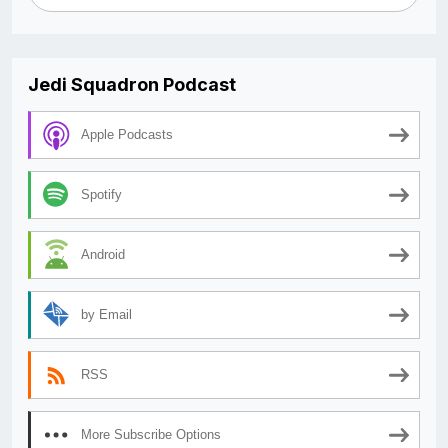
Jedi Squadron Podcast
Apple Podcasts
Spotify
Android
by Email
RSS
More Subscribe Options