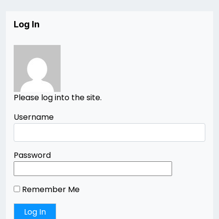
Log In
Please log into the site.
Username
Password
Remember Me