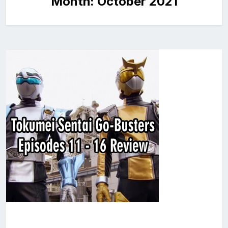
Month:
October 2021