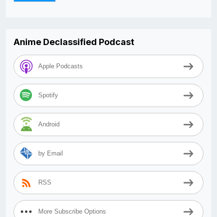
Anime Declassified Podcast
Apple Podcasts
Spotify
Android
by Email
RSS
More Subscribe Options