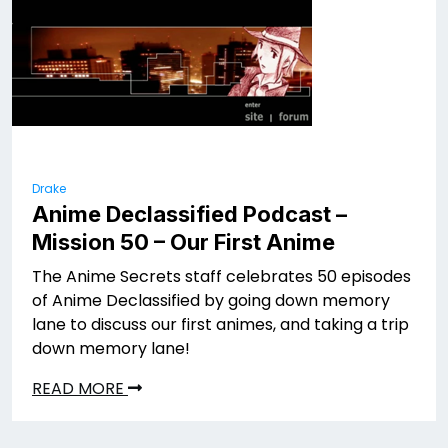
Drake
Anime Declassified Podcast –
Mission 50 – Our First Anime
The Anime Secrets staff celebrates 50 episodes
of Anime Declassified by going down memory
lane to discuss our first animes, and taking a trip
down memory lane!
READ MORE