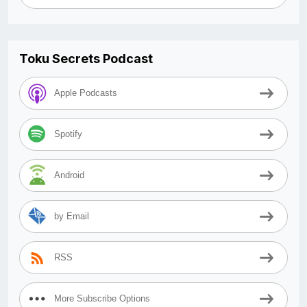
Toku Secrets Podcast
Apple Podcasts
Spotify
Android
by Email
RSS
More Subscribe Options