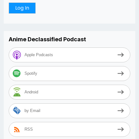
Anime Declassified Podcast
Apple Podcasts
Spotify
Android
by Email
RSS