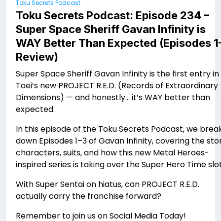
Toku Secrets Podcast
Toku Secrets Podcast: Episode 234 –
Super Space Sheriff Gavan Infinity is
WAY Better Than Expected (Episodes 1
Review)
Super Space Sheriff Gavan Infinity is the first entry in
Toei’s new PROJECT R.E.D. (Records of Extraordinary
Dimensions) — and honestly… it’s WAY better than
expected.
In this episode of the Toku Secrets Podcast, we brea
down Episodes 1–3 of Gavan Infinity, covering the stor
characters, suits, and how this new Metal Heroes-
inspired series is taking over the Super Hero Time slot
With Super Sentai on hiatus, can PROJECT R.E.D.
actually carry the franchise forward?
Remember to join us on Social Media Today!