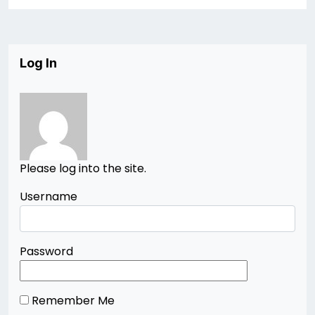
Log In
Please log into the site.
Username
Password
Remember Me