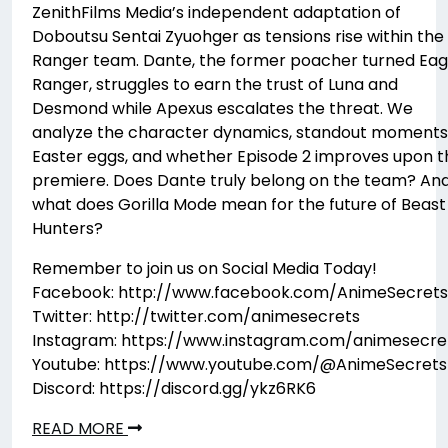
ZenithFilms Media’s independent adaptation of
Doboutsu Sentai Zyuohger as tensions rise within the
Ranger team. Dante, the former poacher turned Eag
Ranger, struggles to earn the trust of Luna and
Desmond while Apexus escalates the threat. We
analyze the character dynamics, standout moments
Easter eggs, and whether Episode 2 improves upon t
premiere. Does Dante truly belong on the team? An
what does Gorilla Mode mean for the future of Beast
Hunters?
Remember to join us on Social Media Today!
Facebook: http://www.facebook.com/AnimeSecrets
Twitter: http://twitter.com/animesecrets
Instagram: https://www.instagram.com/animesecre
Youtube: https://www.youtube.com/@AnimeSecrets
Discord: https://discord.gg/ykz6RK6
READ MORE