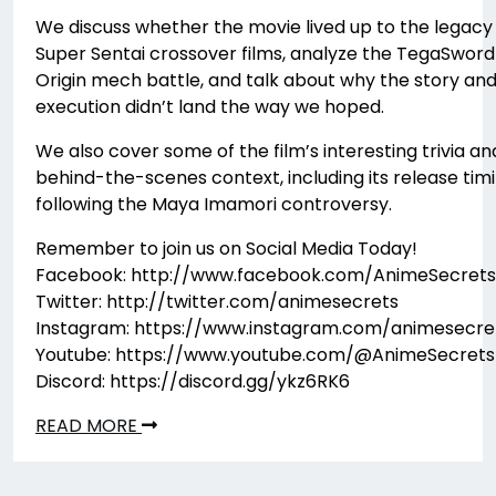
We discuss whether the movie lived up to the legacy
Super Sentai crossover films, analyze the TegaSword
Origin mech battle, and talk about why the story an
execution didn’t land the way we hoped.
We also cover some of the film’s interesting trivia an
behind-the-scenes context, including its release tim
following the Maya Imamori controversy.
Remember to join us on Social Media Today!
Facebook: http://www.facebook.com/AnimeSecrets
Twitter: http://twitter.com/animesecrets
Instagram: https://www.instagram.com/animesecre
Youtube: https://www.youtube.com/@AnimeSecrets
Discord: https://discord.gg/ykz6RK6
READ MORE