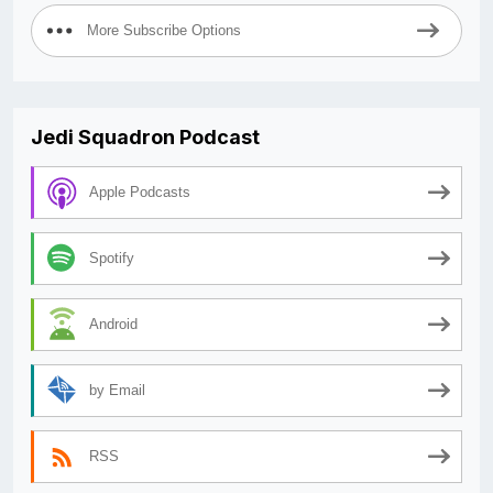
More Subscribe Options
Jedi Squadron Podcast
Apple Podcasts
Spotify
Android
by Email
RSS