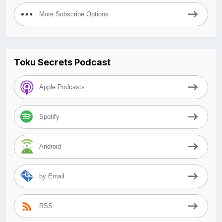
More Subscribe Options
Toku Secrets Podcast
Apple Podcasts
Spotify
Android
by Email
RSS