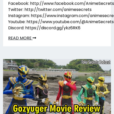
Facebook: http://www.facebook.com/AnimeSecrets
Twitter: http://twitter.com/animesecrets
Instagram: https://www.instagram.com/animesecre
Youtube: https://www.youtube.com/@AnimeSecrets
Discord: https://discord.gg/ykz6RK6
READ MORE