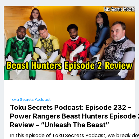
Toku Secrets Podcast
Toku Secrets Podcast: Episode 232 –
Power Rangers Beast Hunters Episode 
Review – “Unleash The Beast”
In this episode of Toku Secrets Podcast, we break d