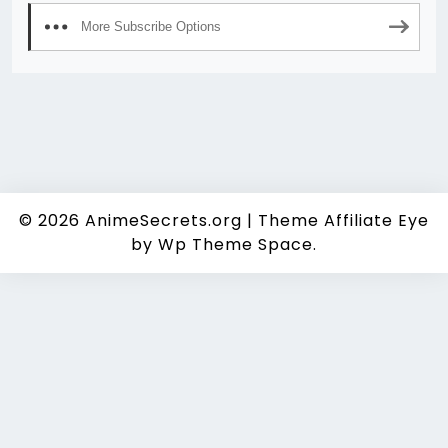
More Subscribe Options
© 2026
AnimeSecrets.org
|
Theme Affiliate Eye
by Wp Theme Space.