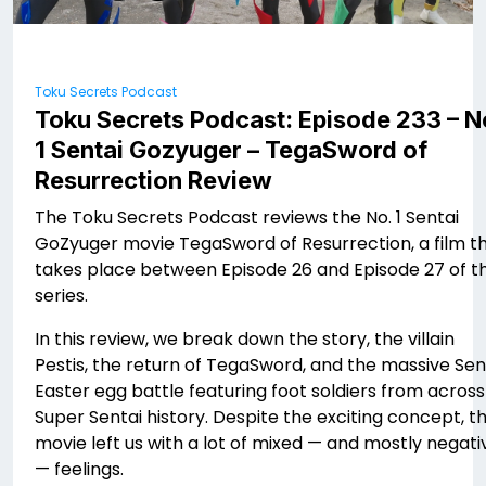
Toku Secrets Podcast
Toku Secrets Podcast: Episode 233 – N
1 Sentai Gozyuger – TegaSword of
Resurrection Review
The Toku Secrets Podcast reviews the No. 1 Sentai
GoZyuger movie TegaSword of Resurrection, a film t
takes place between Episode 26 and Episode 27 of t
series.
In this review, we break down the story, the villain
Pestis, the return of TegaSword, and the massive Sen
Easter egg battle featuring foot soldiers from across
Super Sentai history. Despite the exciting concept, t
movie left us with a lot of mixed — and mostly negati
— feelings.