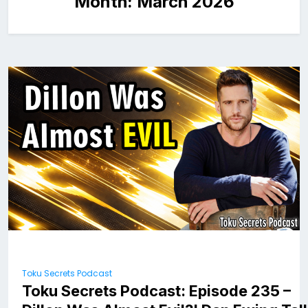
Month:
March 2026
Toku Secrets Podcast
Toku Secrets Podcast: Episode 235 –