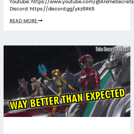
Youtube: https://www.youtube.com/@AnimeSecrets
Discord: https://discord.gg/ykz6RK6
READ MORE