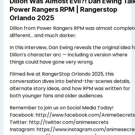
Dillon Was Almost Evil?! Dan Ewing Tal
Power Rangers RPM | Rangerstop
Orlando 2025
Dillon from Power Rangers RPM was almost complet
different… and much darker.
In this interview, Dan Ewing reveals the original idea f
Dillon’s character arc — including a version where
things could have gone very wrong.
Filmed live at RangerStop Orlando 2025, this
conversation dives into behind-the-scenes details,
alternate story ideas, and how RPM was written for
both younger fans and older audiences.
Remember to join us on Social Media Today!
Facebook: http://www.facebook.com/AnimeSecrets
Twitter: http://twitter.com/animesecrets
Instagram: https://www.instagram.com/animesecre