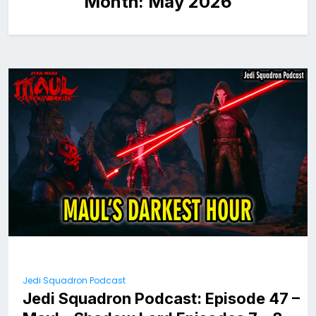
Month:
May 2026
Jedi Squadron Podcast
Jedi Squadron Podcast: Episode 47 –