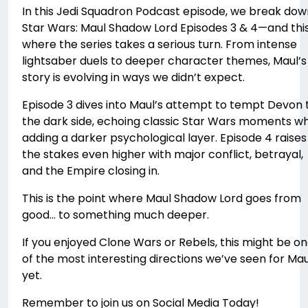
In this Jedi Squadron Podcast episode, we break dow
Star Wars: Maul Shadow Lord Episodes 3 & 4—and this
where the series takes a serious turn. From intense
lightsaber duels to deeper character themes, Maul’s
story is evolving in ways we didn’t expect.
Episode 3 dives into Maul’s attempt to tempt Devon 
the dark side, echoing classic Star Wars moments wh
adding a darker psychological layer. Episode 4 raises
the stakes even higher with major conflict, betrayal,
and the Empire closing in.
This is the point where Maul Shadow Lord goes from
good… to something much deeper.
If you enjoyed Clone Wars or Rebels, this might be o
of the most interesting directions we’ve seen for Mau
yet.
Remember to join us on Social Media Today!