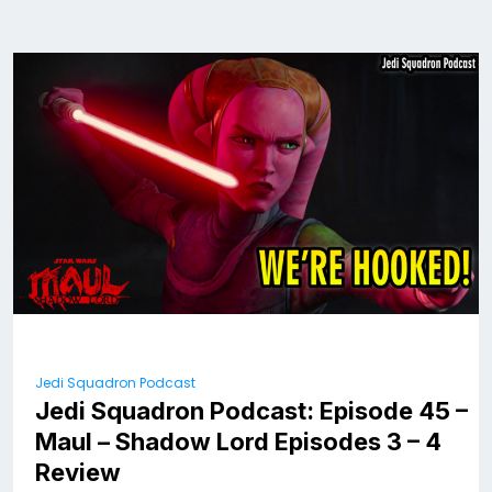
Jedi Squadron Podcast
Jedi Squadron Podcast: Episode 45 –
Maul – Shadow Lord Episodes 3 – 4
Review