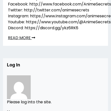
Facebook: http://www.facebook.com/AnimeSecrets
Twitter: http://twitter.com/animesecrets
Instagram: https://www.instagram.com/animesecre
Youtube: https://www.youtube.com/@AnimeSecrets
Discord: https://discord.gg/ykz6RK6
READ MORE
Log In
Please log into the site.