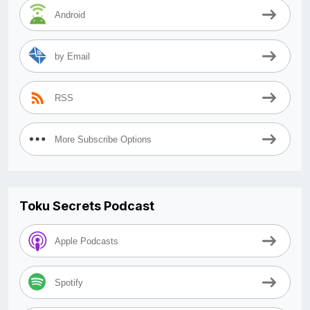
Android
by Email
RSS
More Subscribe Options
Toku Secrets Podcast
Apple Podcasts
Spotify