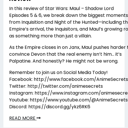
In this review of Star Wars: Maul – Shadow Lord
Episodes 5 & 6, we break down the biggest moments
from Inquisition and Night of the Hunted—including t
Empire’s arrival, the Inquisitors, and Maul’s growing r
as something more than just a villain.
As the Empire closes in on Janx, Maul pushes harder 
convince Devon that the real enemy isn’t him… it’s
Palpatine. And honestly? He might not be wrong.
Remember to join us on Social Media Today!
Facebook: http://www.facebook.com/AnimeSecrets
Twitter: http://twitter.com/animesecrets
Instagram: https://www.instagram.com/animesecre
Youtube: https://www.youtube.com/@AnimeSecrets
Discord: https://discord.gg/ykz6RK6
READ MORE