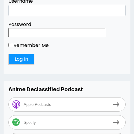
Username
Password
Remember Me
Anime Declassified Podcast
Apple Podcasts
Spotify