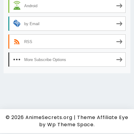
Android
by Email
RSS
More Subscribe Options
© 2026
AnimeSecrets.org
|
Theme Affiliate Eye
by Wp Theme Space.