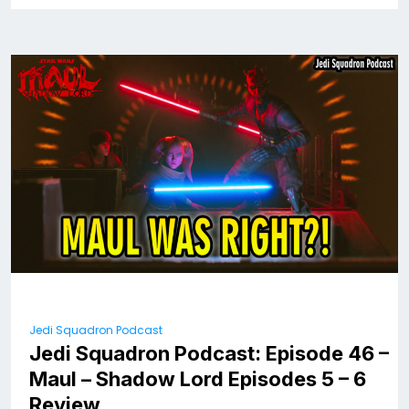
Jedi Squadron Podcast
Jedi Squadron Podcast: Episode 46 –
Maul – Shadow Lord Episodes 5 – 6
Review