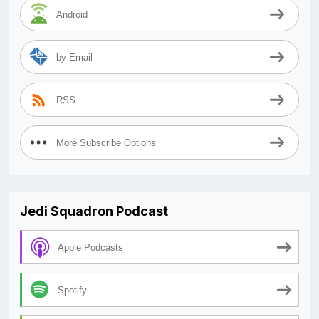
Android
by Email
RSS
More Subscribe Options
Jedi Squadron Podcast
Apple Podcasts
Spotify