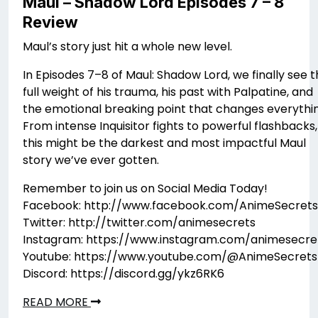
Maul – Shadow Lord Episodes 7 – 8
Review
Maul’s story just hit a whole new level.
In Episodes 7–8 of Maul: Shadow Lord, we finally see 
full weight of his trauma, his past with Palpatine, and
the emotional breaking point that changes everythin
From intense Inquisitor fights to powerful flashbacks,
this might be the darkest and most impactful Maul
story we’ve ever gotten.
Remember to join us on Social Media Today!
Facebook: http://www.facebook.com/AnimeSecrets
Twitter: http://twitter.com/animesecrets
Instagram: https://www.instagram.com/animesecre
Youtube: https://www.youtube.com/@AnimeSecrets
Discord: https://discord.gg/ykz6RK6
READ MORE