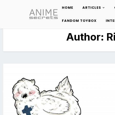
HOME
ARTICLES
Skip
to
FANDOM TOYBOX
INT
content
Author:
R