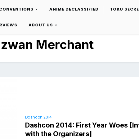
CONVENTIONS
ANIME DECLASSIFIED
TOKU SECR
ERVIEWS
ABOUT US
izwan Merchant
Dashcon 2014
Dashcon 2014: First Year Woes [I
with the Organizers]