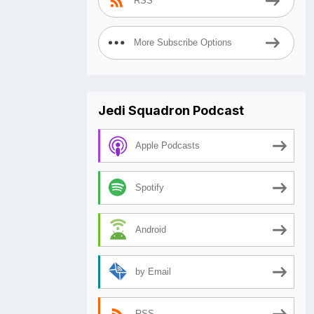
RSS
More Subscribe Options
Jedi Squadron Podcast
Apple Podcasts
Spotify
Android
by Email
RSS