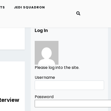
ETS
JEDI SQUADRON
Log In
Please log into the site.
Username
Password
nterview