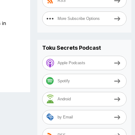
RSS
More Subscribe Options
 in
Toku Secrets Podcast
Apple Podcasts
Spotify
Android
by Email