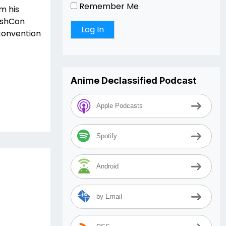
Remember Me
m his
DashCon
 convention
Anime Declassified Podcast
Apple Podcasts
Spotify
Android
by Email