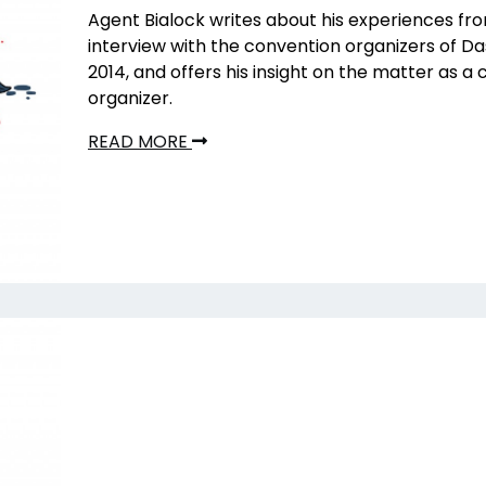
Agent Bialock writes about his experiences fro
interview with the convention organizers of 
2014, and offers his insight on the matter as a
organizer.
READ MORE