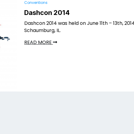
Conventions
Dashcon 2014
Dashcon 2014 was held on June 11th – 13th, 2014
Schaumburg, IL.
READ MORE