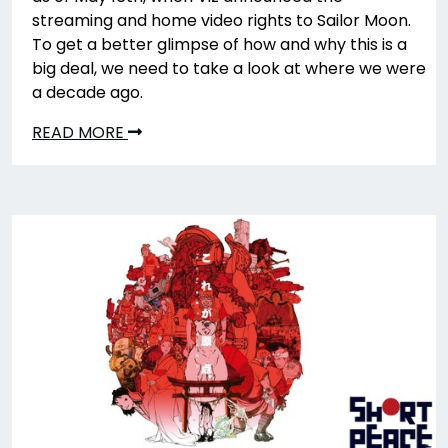
streaming and home video rights to Sailor Moon.
To get a better glimpse of how and why this is a
big deal, we need to take a look at where we were
a decade ago.
READ MORE