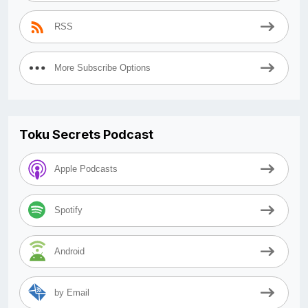
RSS
More Subscribe Options
Toku Secrets Podcast
Apple Podcasts
Spotify
Android
by Email