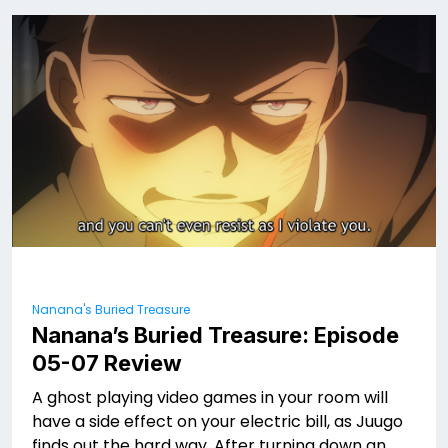
Nanana's Buried Treasure
Nanana’s Buried Treasure: Episode
05-07 Review
A ghost playing video games in your room will
have a side effect on your electric bill, as Juugo
finds out the hard way. After turning down an