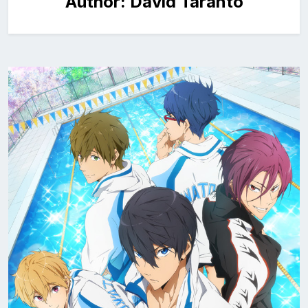
Author:
David Taranto