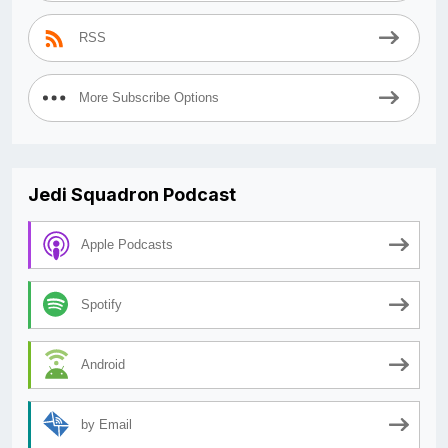
RSS
More Subscribe Options
Jedi Squadron Podcast
Apple Podcasts
Spotify
Android
by Email