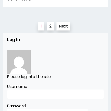
Posts
1
2
Next
pagination
Log In
Please log into the site.
Username
Password