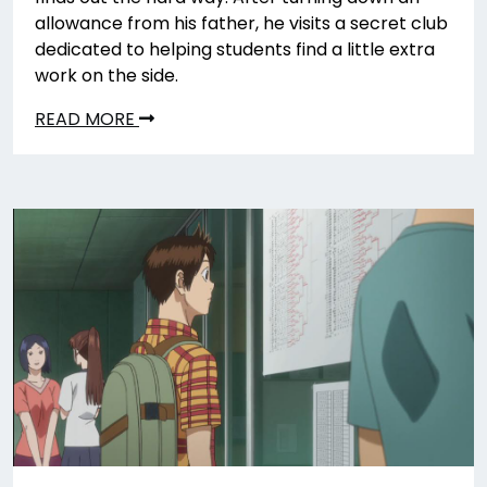
allowance from his father, he visits a secret club
dedicated to helping students find a little extra
work on the side.
READ MORE