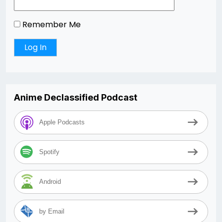
Remember Me
Anime Declassified Podcast
Apple Podcasts
Spotify
Android
by Email