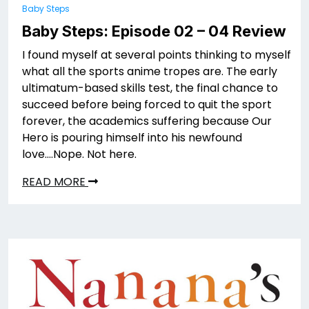
Baby Steps
Baby Steps: Episode 02 – 04 Review
I found myself at several points thinking to myself
what all the sports anime tropes are. The early
ultimatum-based skills test, the final chance to
succeed before being forced to quit the sport
forever, the academics suffering because Our
Hero is pouring himself into his newfound
love….Nope. Not here.
READ MORE