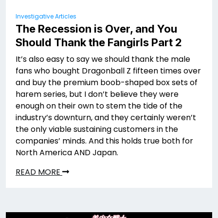
Investigative Articles
The Recession is Over, and You
Should Thank the Fangirls Part 2
It’s also easy to say we should thank the male
fans who bought Dragonball Z fifteen times over
and buy the premium boob-shaped box sets of
harem series, but I don’t believe they were
enough on their own to stem the tide of the
industry’s downturn, and they certainly weren’t
the only viable sustaining customers in the
companies’ minds. And this holds true both for
North America AND Japan.
READ MORE