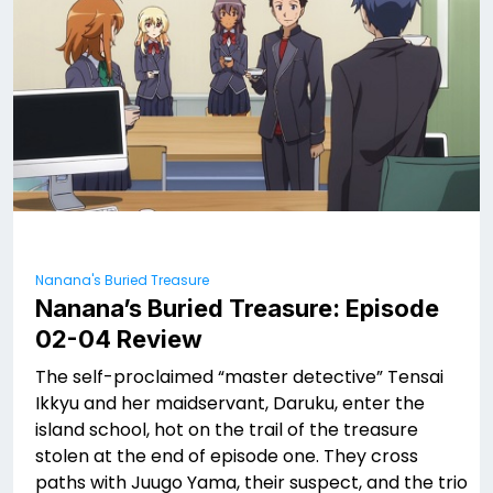
Nanana's Buried Treasure
Nanana’s Buried Treasure: Episode
02-04 Review
The self-proclaimed “master detective” Tensai
Ikkyu and her maidservant, Daruku, enter the
island school, hot on the trail of the treasure
stolen at the end of episode one. They cross
paths with Juugo Yama, their suspect, and the trio