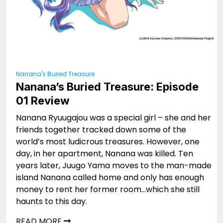
Nanana's Buried Treasure
Nanana’s Buried Treasure: Episode
01 Review
Nanana Ryuugajou was a special girl – she and her
friends together tracked down some of the
world’s most ludicrous treasures. However, one
day, in her apartment, Nanana was killed. Ten
years later, Juugo Yama moves to the man-made
island Nanana called home and only has enough
money to rent her former room…which she still
haunts to this day.
READ MORE