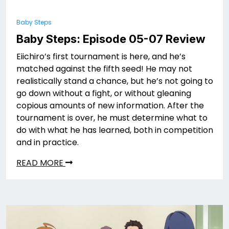
Baby Steps
Baby Steps: Episode 05-07 Review
Eiichiro’s first tournament is here, and he’s
matched against the fifth seed! He may not
realistically stand a chance, but he’s not going to
go down without a fight, or without gleaning
copious amounts of new information. After the
tournament is over, he must determine what to
do with what he has learned, both in competition
and in practice.
READ MORE