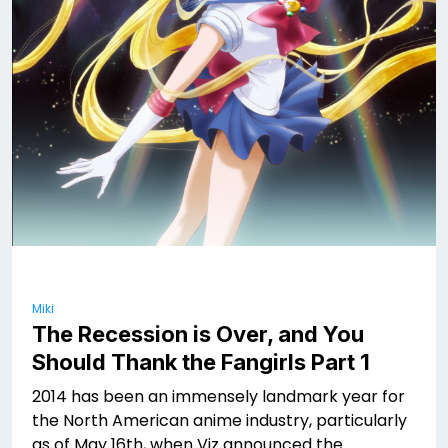
Miki
The Recession is Over, and You
Should Thank the Fangirls Part 1
2014 has been an immensely landmark year for
the North American anime industry, particularly
as of May 16th, when Viz announced the