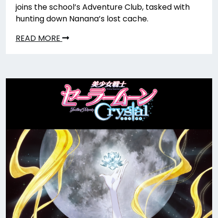
joins the school’s Adventure Club, tasked with
hunting down Nanana’s lost cache.
READ MORE