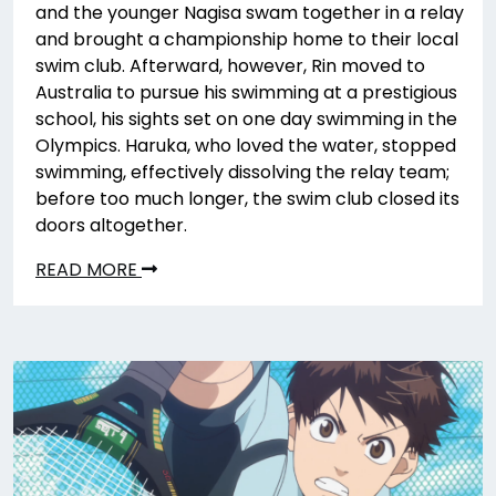
and the younger Nagisa swam together in a relay
and brought a championship home to their local
swim club. Afterward, however, Rin moved to
Australia to pursue his swimming at a prestigious
school, his sights set on one day swimming in the
Olympics. Haruka, who loved the water, stopped
swimming, effectively dissolving the relay team;
before too much longer, the swim club closed its
doors altogether.
READ MORE