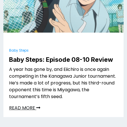
Baby Steps
Baby Steps: Episode 08-10 Review
A year has gone by, and Eiichiro is once again
competing in the Kanagawa Junior tournament.
He’s made a lot of progress, but his third-round
opponent this time is Miyagawa, the
tournament’s fifth seed.
READ MORE