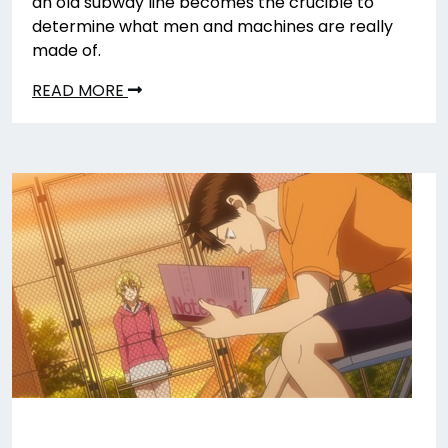
an old subway line becomes the crucible to
determine what men and machines are really
made of.
READ MORE