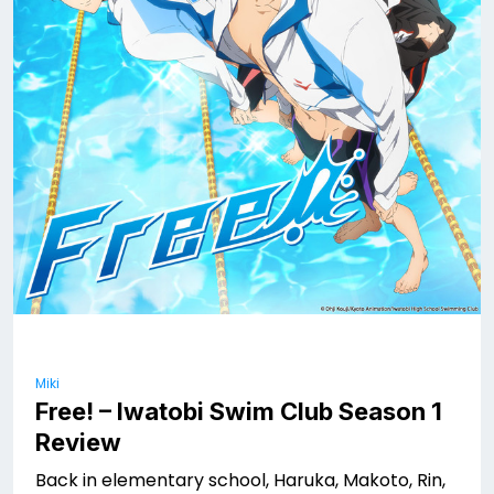
Miki
Free! – Iwatobi Swim Club Season 1
Review
Back in elementary school, Haruka, Makoto, Rin,