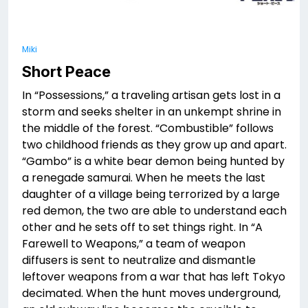
Miki
Short Peace
In “Possessions,” a traveling artisan gets lost in a
storm and seeks shelter in an unkempt shrine in
the middle of the forest. “Combustible” follows
two childhood friends as they grow up and apart.
“Gambo” is a white bear demon being hunted by
a renegade samurai. When he meets the last
daughter of a village being terrorized by a large
red demon, the two are able to understand each
other and he sets off to set things right. In “A
Farewell to Weapons,” a team of weapon
diffusers is sent to neutralize and dismantle
leftover weapons from a war that has left Tokyo
decimated. When the hunt moves underground,