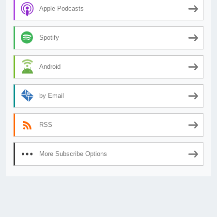
Apple Podcasts
Spotify
Android
by Email
RSS
More Subscribe Options