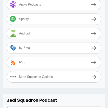
Apple Podcasts
Spotify
Android
by Email
RSS
More Subscribe Options
Jedi Squadron Podcast