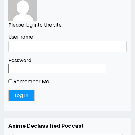
Please log into the site.
Username
Password
Remember Me
Anime Declassified Podcast