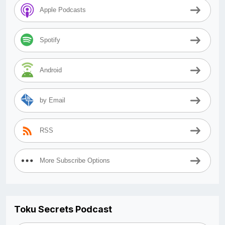
Apple Podcasts
Spotify
Android
by Email
RSS
More Subscribe Options
Toku Secrets Podcast