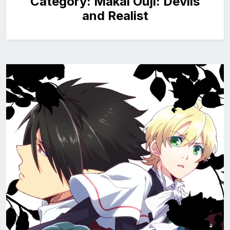
Category:
Makai Ouji: Devils
and Realist