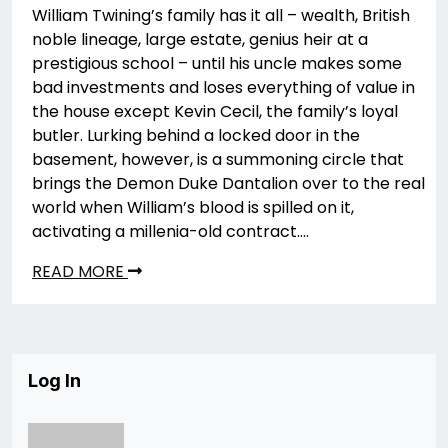
William Twining’s family has it all – wealth, British
noble lineage, large estate, genius heir at a
prestigious school – until his uncle makes some
bad investments and loses everything of value in
the house except Kevin Cecil, the family’s loyal
butler. Lurking behind a locked door in the
basement, however, is a summoning circle that
brings the Demon Duke Dantalion over to the real
world when William’s blood is spilled on it,
activating a millenia-old contract….
READ MORE
Log In