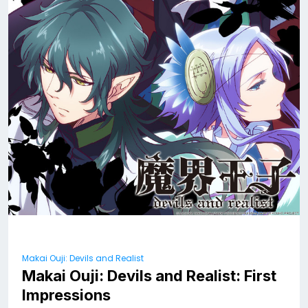
Makai Ouji: Devils and Realist
Makai Ouji: Devils and Realist: First
Impressions