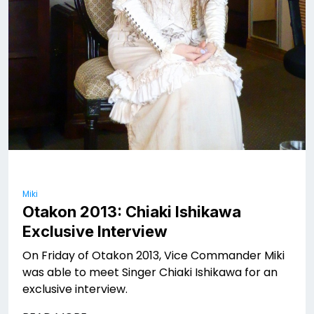
Miki
Otakon 2013: Chiaki Ishikawa
Exclusive Interview
On Friday of Otakon 2013, Vice Commander Miki
was able to meet Singer Chiaki Ishikawa for an
exclusive interview.