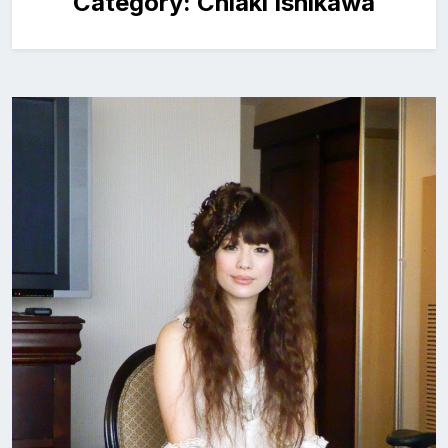
Category:
Chiaki Ishikawa