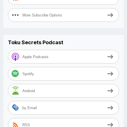
More Subscribe Options
Toku Secrets Podcast
Apple Podcasts
Spotify
Android
by Email
RSS