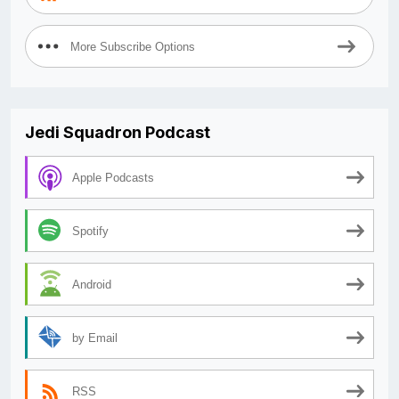
More Subscribe Options
Jedi Squadron Podcast
Apple Podcasts
Spotify
Android
by Email
RSS