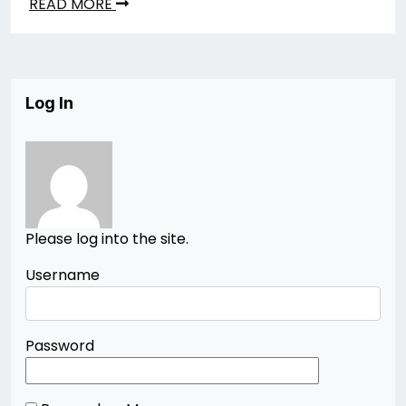
READ MORE
Log In
Please log into the site.
Username
Password