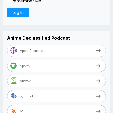
Remember Me
Anime Declassified Podcast
Apple Podcasts
Spotify
Android
by Email
RSS