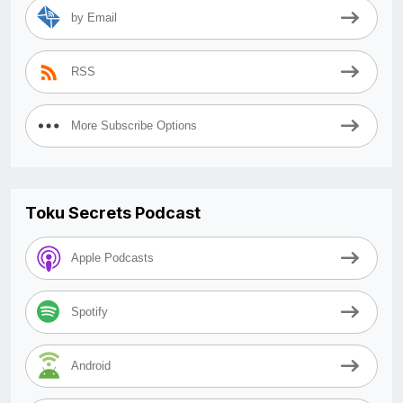
by Email
RSS
More Subscribe Options
Toku Secrets Podcast
Apple Podcasts
Spotify
Android