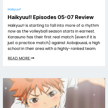
Haikyuu!!
Haikyuu!! Episodes 05-07 Review
Haikyuu!! is starting to fall into more of a rhythm
now as the volleyball season starts in earnest.
Karasuno has their first real match (even if it is
just a practice match) against Aobajousai, a high
school in their area with a highly-ranked team.
READ MORE