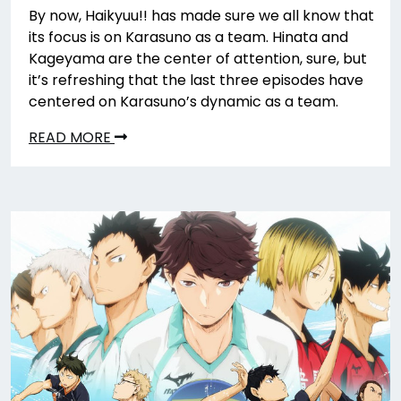
By now, Haikyuu!! has made sure we all know that
its focus is on Karasuno as a team. Hinata and
Kageyama are the center of attention, sure, but
it’s refreshing that the last three episodes have
centered on Karasuno’s dynamic as a team.
READ MORE