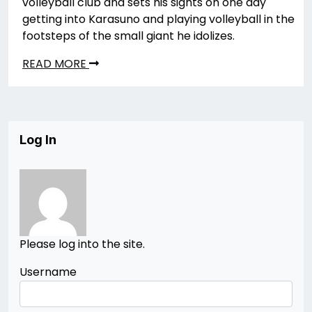
volleyball club and sets his sights on one day
getting into Karasuno and playing volleyball in the
footsteps of the small giant he idolizes.
READ MORE
Log In
Please log into the site.
Username