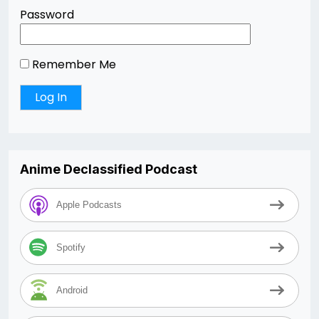
Password
Remember Me
Anime Declassified Podcast
Apple Podcasts
Spotify
Android