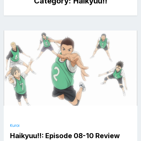
Category:
Haikyuu!!
Kuroi
Haikyuu!!: Episode 08-10 Review