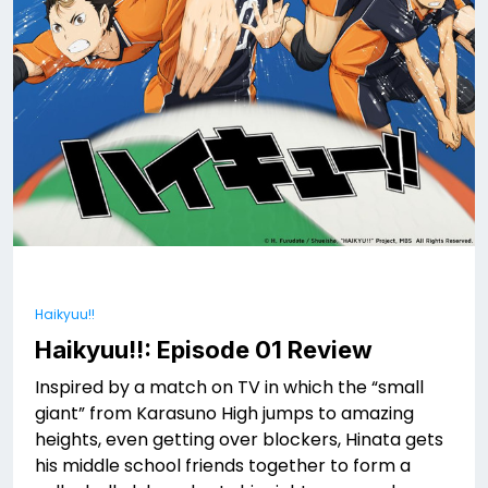
Haikyuu!!
Haikyuu!!: Episode 01 Review
Inspired by a match on TV in which the “small
giant” from Karasuno High jumps to amazing
heights, even getting over blockers, Hinata gets
his middle school friends together to form a