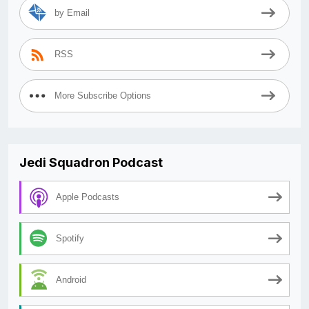
by Email
RSS
More Subscribe Options
Jedi Squadron Podcast
Apple Podcasts
Spotify
Android