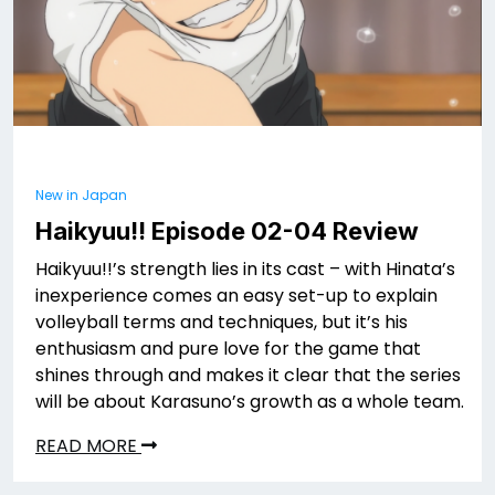
New in Japan
Haikyuu!! Episode 02-04 Review
Haikyuu!!’s strength lies in its cast – with Hinata’s
inexperience comes an easy set-up to explain
volleyball terms and techniques, but it’s his
enthusiasm and pure love for the game that
shines through and makes it clear that the series
will be about Karasuno’s growth as a whole team.
READ MORE