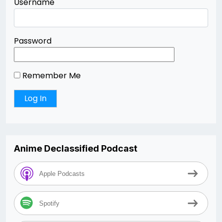
Username
Password
Remember Me
Anime Declassified Podcast
Apple Podcasts
Spotify