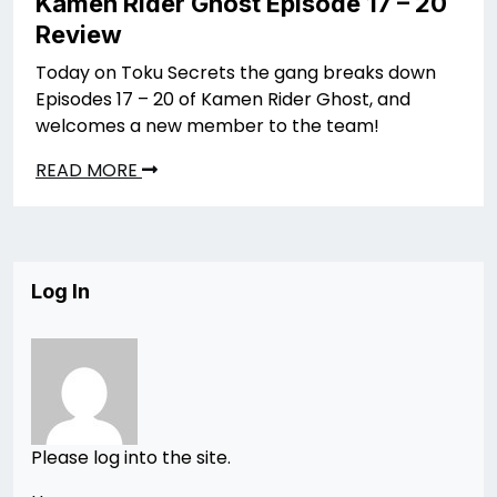
Kamen Rider Ghost Episode 17 – 20
Review
Today on Toku Secrets the gang breaks down
Episodes 17 – 20 of Kamen Rider Ghost, and
welcomes a new member to the team!
READ MORE
Log In
Please log into the site.