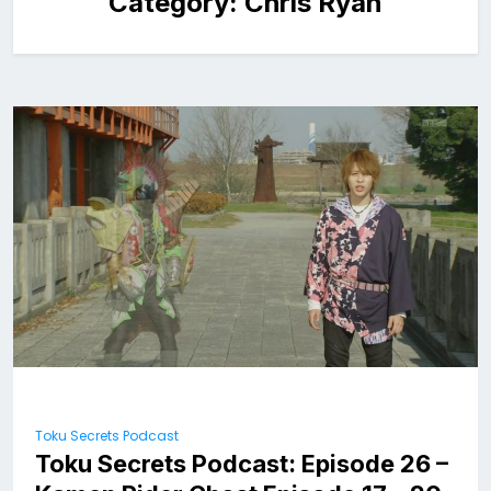
Category:
Chris Ryan
Toku Secrets Podcast
Toku Secrets Podcast: Episode 26 –