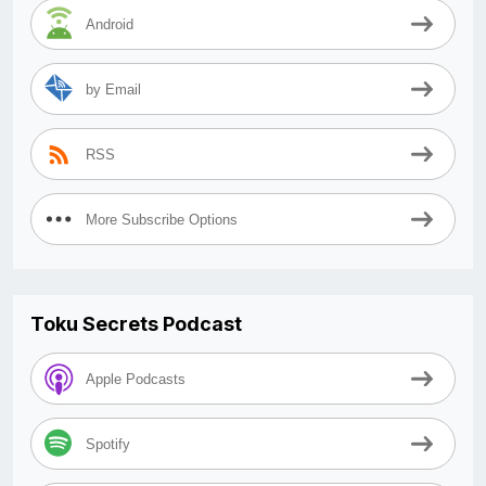
Android
by Email
RSS
More Subscribe Options
Toku Secrets Podcast
Apple Podcasts
Spotify