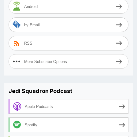
Android
by Email
RSS
More Subscribe Options
Jedi Squadron Podcast
Apple Podcasts
Spotify