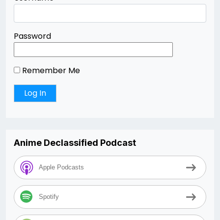
Password
Remember Me
Anime Declassified Podcast
Apple Podcasts
Spotify