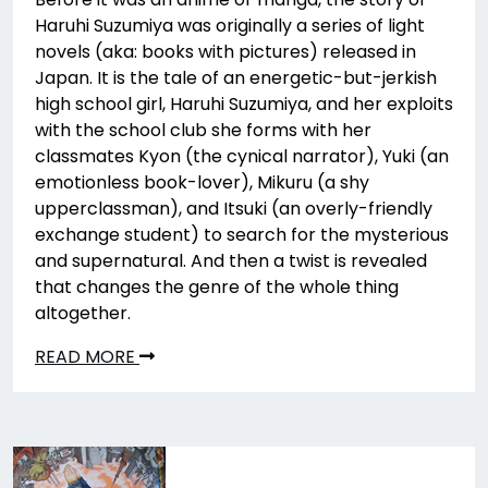
Haruhi Suzumiya was originally a series of light
novels (aka: books with pictures) released in
Japan. It is the tale of an energetic-but-jerkish
high school girl, Haruhi Suzumiya, and her exploits
with the school club she forms with her
classmates Kyon (the cynical narrator), Yuki (an
emotionless book-lover), Mikuru (a shy
upperclassman), and Itsuki (an overly-friendly
exchange student) to search for the mysterious
and supernatural. And then a twist is revealed
that changes the genre of the whole thing
altogether.
READ MORE