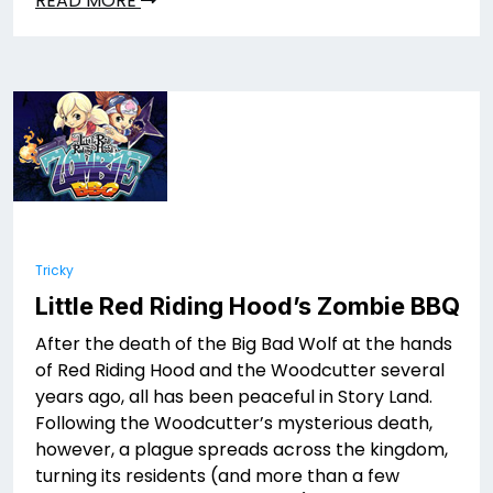
READ MORE
Tricky
Little Red Riding Hood’s Zombie BBQ
After the death of the Big Bad Wolf at the hands
of Red Riding Hood and the Woodcutter several
years ago, all has been peaceful in Story Land.
Following the Woodcutter’s mysterious death,
however, a plague spreads across the kingdom,
turning its residents (and more than a few