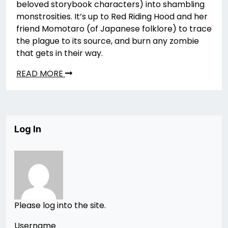
beloved storybook characters) into shambling
monstrosities. It’s up to Red Riding Hood and her
friend Momotaro (of Japanese folklore) to trace
the plague to its source, and burn any zombie
that gets in their way.
READ MORE
Log In
Please log into the site.
Username