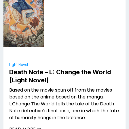
Light Novel
Death Note – L: Change the World
[Light Novel]
Based on the movie spun off from the movies
based on the anime based on the manga,
L:Change The World tells the tale of the Death
Note detective’s final case, one in which the fate
of humanity hangs in the balance.