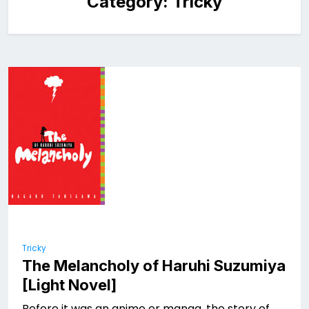
Category:
Tricky
Tricky
The Melancholy of Haruhi Suzumiya
[Light Novel]
Before it was an anime or manga, the story of