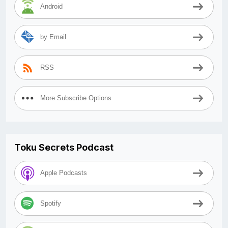
Android
by Email
RSS
More Subscribe Options
Toku Secrets Podcast
Apple Podcasts
Spotify