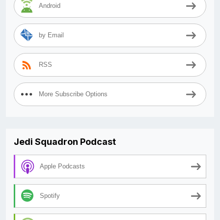
Android
by Email
RSS
More Subscribe Options
Jedi Squadron Podcast
Apple Podcasts
Spotify