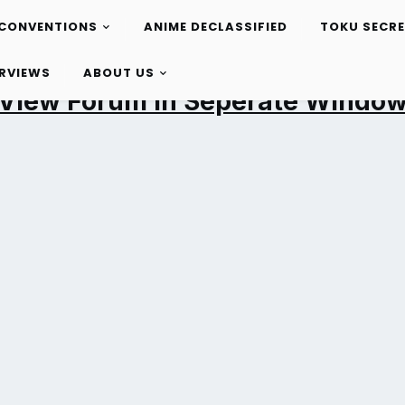
CONVENTIONS
ANIME DECLASSIFIED
TOKU SECR
ERVIEWS
ABOUT US
View Forum in Seperate Windo