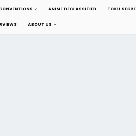
CONVENTIONS
ANIME DECLASSIFIED
TOKU SECR
ERVIEWS
ABOUT US