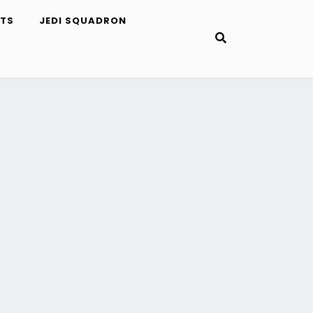
ETS
JEDI SQUADRON