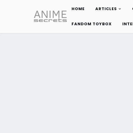
HOME
ARTICLES
Skip
to
FANDOM TOYBOX
INT
content