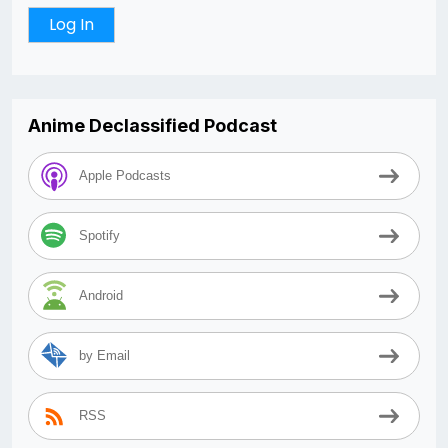
Anime Declassified Podcast
Apple Podcasts
Spotify
Android
by Email
RSS