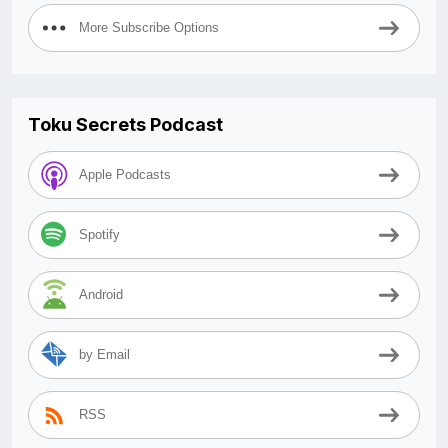
More Subscribe Options
Toku Secrets Podcast
Apple Podcasts
Spotify
Android
by Email
RSS