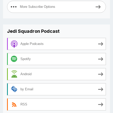
More Subscribe Options
Jedi Squadron Podcast
Apple Podcasts
Spotify
Android
by Email
RSS