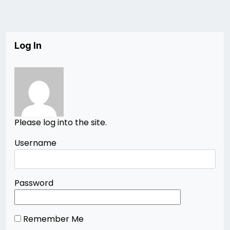
Log In
Please log into the site.
Username
Password
Remember Me