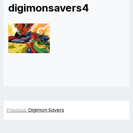
digimonsavers4
Post
Previous:
Digimon Savers
navigation