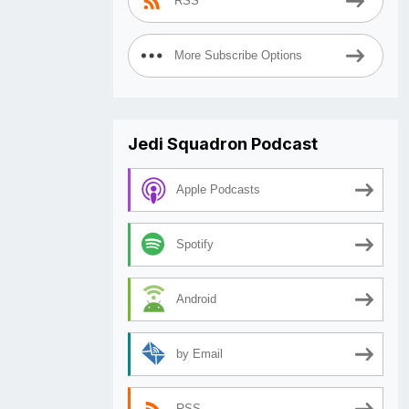
RSS
More Subscribe Options
Jedi Squadron Podcast
Apple Podcasts
Spotify
Android
by Email
RSS