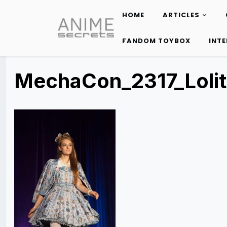
HOME
ARTICLES
Skip
to
FANDOM TOYBOX
INT
content
MechaCon_2317_Loli