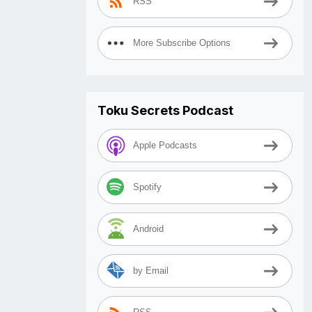
RSS
More Subscribe Options
Toku Secrets Podcast
Apple Podcasts
Spotify
Android
by Email