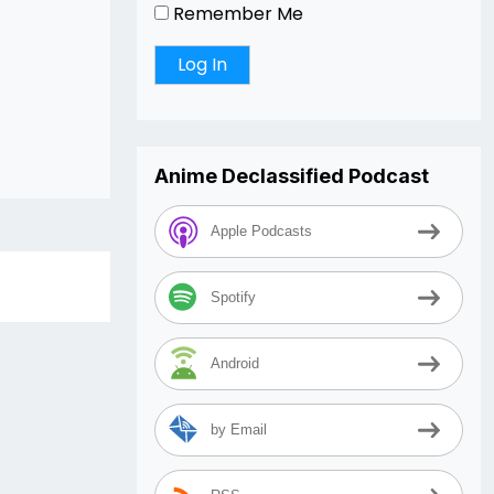
Remember Me
Anime Declassified Podcast
Apple Podcasts
Spotify
Android
by Email