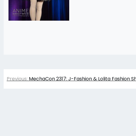
Post
Previous:
MechaCon 2317: J-Fashion & Lolita Fashion S
navigation