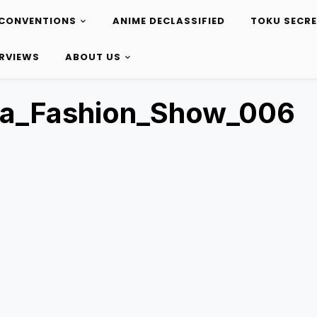
CONVENTIONS
ANIME DECLASSIFIED
TOKU SECR
ERVIEWS
ABOUT US
ta_Fashion_Show_006