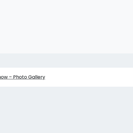
how – Photo Gallery