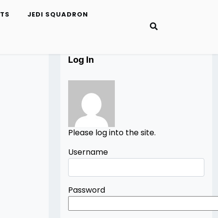
ETS
JEDI SQUADRON
Log In
Please log into the site.
Username
Password