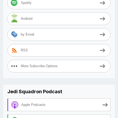
Spotify
Android
by Email
RSS
More Subscribe Options
Jedi Squadron Podcast
Apple Podcasts