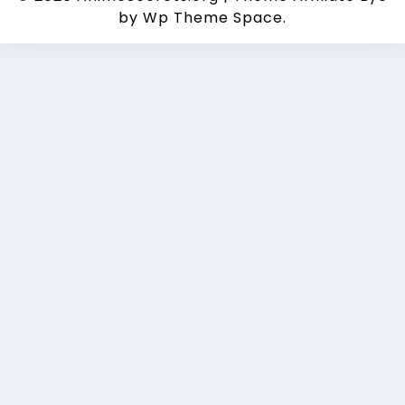
by Wp Theme Space.