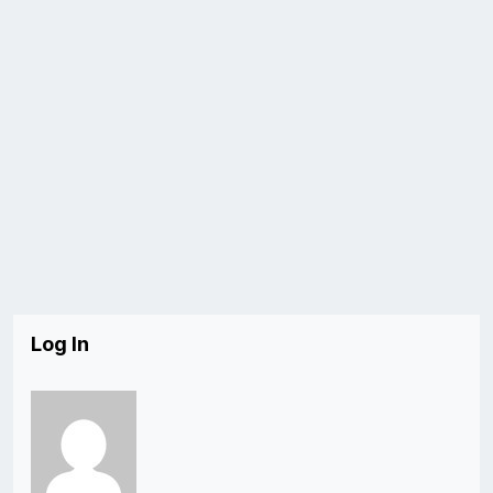
Log In