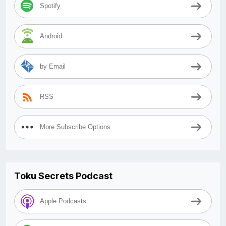
Spotify
Android
by Email
RSS
More Subscribe Options
Toku Secrets Podcast
Apple Podcasts