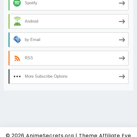
Spotify
Android
by Email
RSS
More Subscribe Options
© 2026
AnimeSecrets.org
|
Theme Affiliate Eye