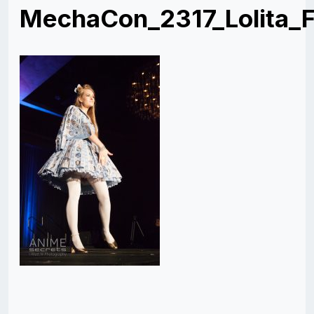
MechaCon_2317_Lolita_