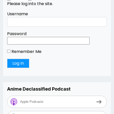
Please log into the site.
Username
Password
Remember Me
Anime Declassified Podcast
Apple Podcasts