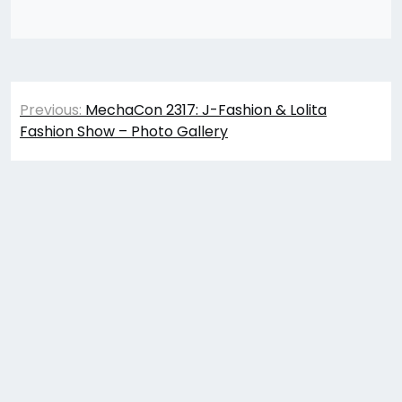
Post
Previous:
MechaCon 2317: J-Fashion & Lolita
navigation
Fashion Show – Photo Gallery