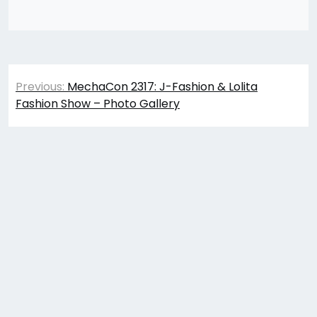
Post
Previous:
MechaCon 2317: J-Fashion & Lolita
navigation
Fashion Show – Photo Gallery