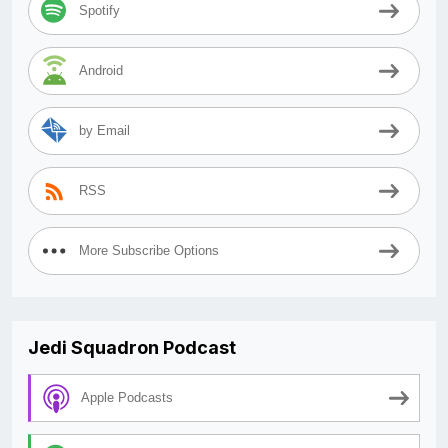
Spotify
Android
by Email
RSS
More Subscribe Options
Jedi Squadron Podcast
Apple Podcasts