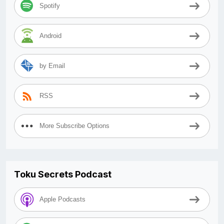
Spotify
Android
by Email
RSS
More Subscribe Options
Toku Secrets Podcast
Apple Podcasts