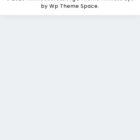
by Wp Theme Space.