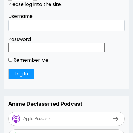
Please log into the site.
Username
Password
Remember Me
Anime Declassified Podcast
Apple Podcasts