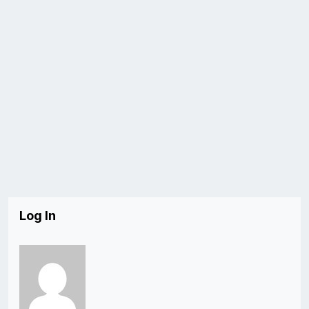
Log In