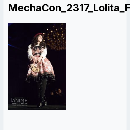
MechaCon_2317_Lolita_