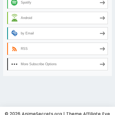
Spotify
Android
by Email
RSS
More Subscribe Options
© 2026
AnimeSecrets.org
|
Theme Affiliate Eye