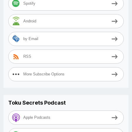
Spotify
Android
by Email
RSS
More Subscribe Options
Toku Secrets Podcast
Apple Podcasts