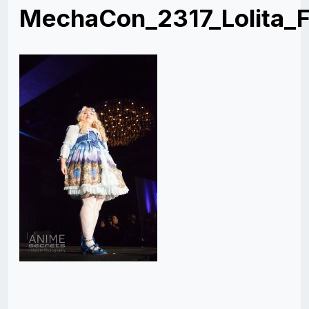
MechaCon_2317_Lolita_