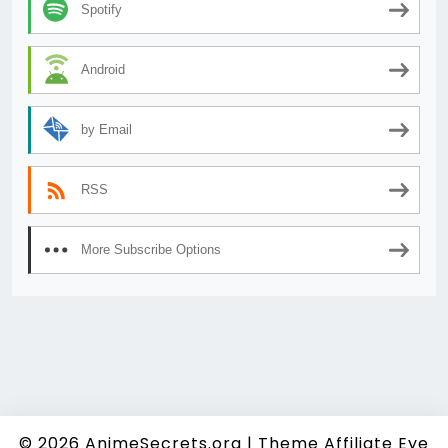
Spotify
Android
by Email
RSS
More Subscribe Options
© 2026
AnimeSecrets.org
|
Theme Affiliate Eye