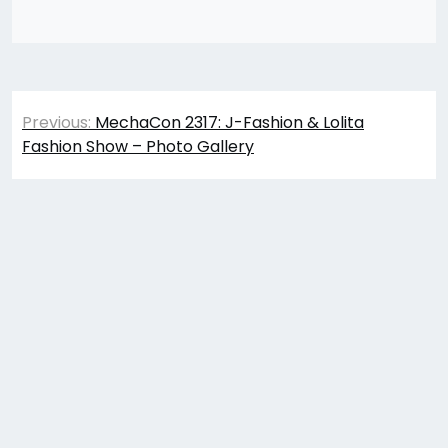
Post
Previous:
MechaCon 2317: J-Fashion & Lolita
navigation
Fashion Show – Photo Gallery