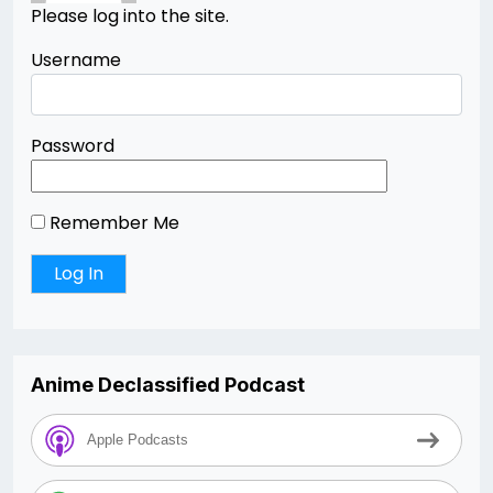
Please log into the site.
Username
Password
Remember Me
Anime Declassified Podcast
Apple Podcasts