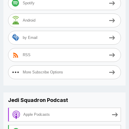
Spotify
Android
by Email
RSS
More Subscribe Options
Jedi Squadron Podcast
Apple Podcasts