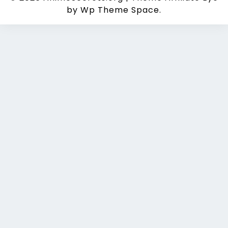
by Wp Theme Space.