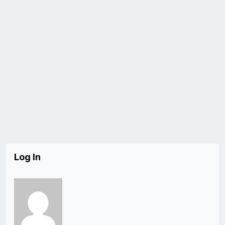
Log In