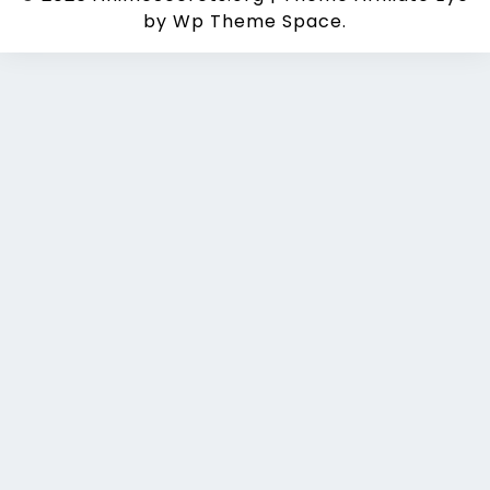
by Wp Theme Space.