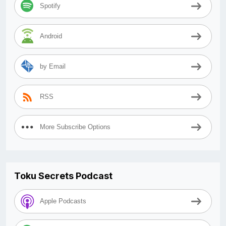
Spotify
Android
by Email
RSS
More Subscribe Options
Toku Secrets Podcast
Apple Podcasts