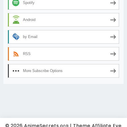
Spotify
Android
by Email
RSS
More Subscribe Options
© 2026
AnimeSecrets.org
|
Theme Affiliate Eye