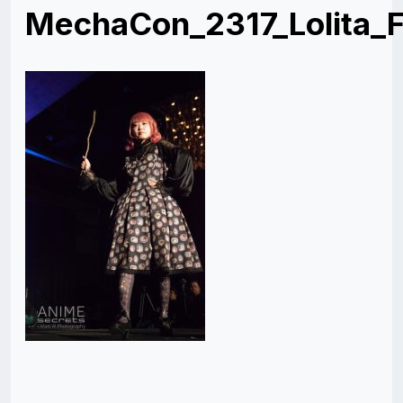
MechaCon_2317_Lolita_