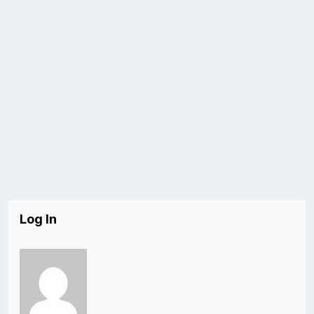
Log In