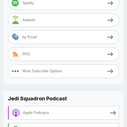
Spotify
Android
by Email
RSS
More Subscribe Options
Jedi Squadron Podcast
Apple Podcasts