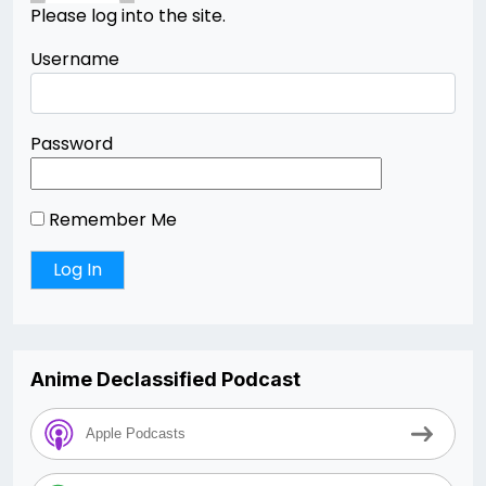
Please log into the site.
Username
Password
Remember Me
Anime Declassified Podcast
Apple Podcasts