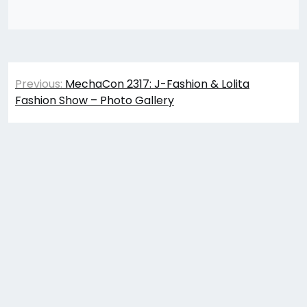
Post
Previous:
MechaCon 2317: J-Fashion & Lolita
navigation
Fashion Show – Photo Gallery