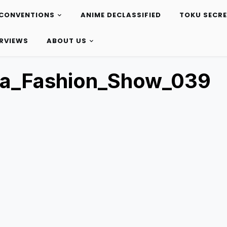
CONVENTIONS
ANIME DECLASSIFIED
TOKU SECR
ERVIEWS
ABOUT US
ta_Fashion_Show_039