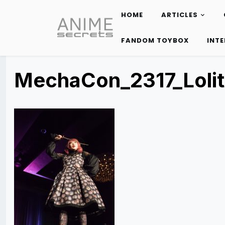
HOME
ARTICLES
Skip
to
FANDOM TOYBOX
INT
content
MechaCon_2317_Loli