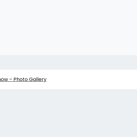
how – Photo Gallery