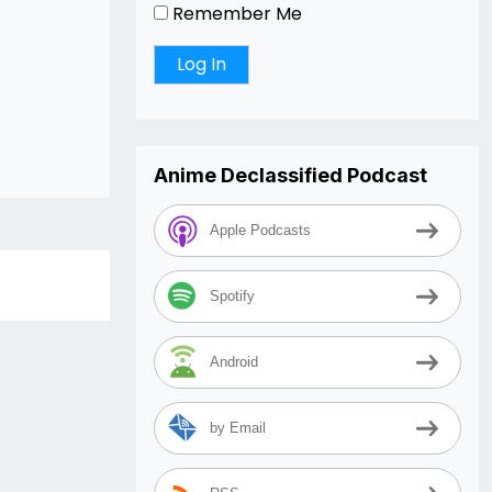
Remember Me
Anime Declassified Podcast
Apple Podcasts
Spotify
Android
by Email