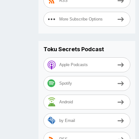
RSS
More Subscribe Options
Toku Secrets Podcast
Apple Podcasts
Spotify
Android
by Email