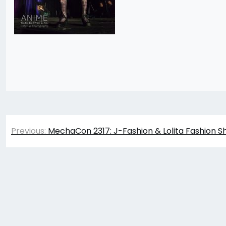
Post
Previous:
MechaCon 2317: J-Fashion & Lolita Fashion S
navigation