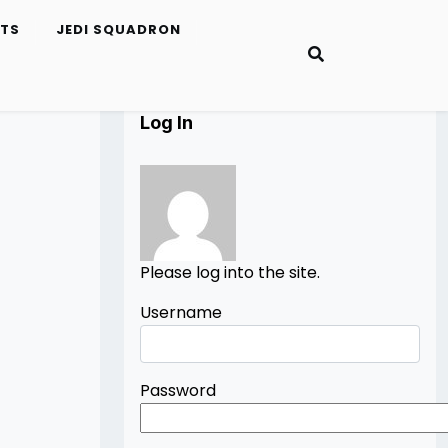
ETS
JEDI SQUADRON
Log In
Please log into the site.
Username
Password