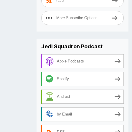
RSS
More Subscribe Options
Jedi Squadron Podcast
Apple Podcasts
Spotify
Android
by Email
RSS