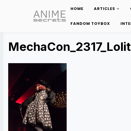
HOME
ARTICLES
Skip
to
FANDOM TOYBOX
INT
content
MechaCon_2317_Loli