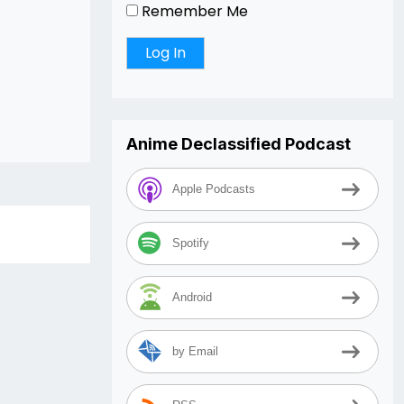
Remember Me
Anime Declassified Podcast
Apple Podcasts
Spotify
Android
by Email