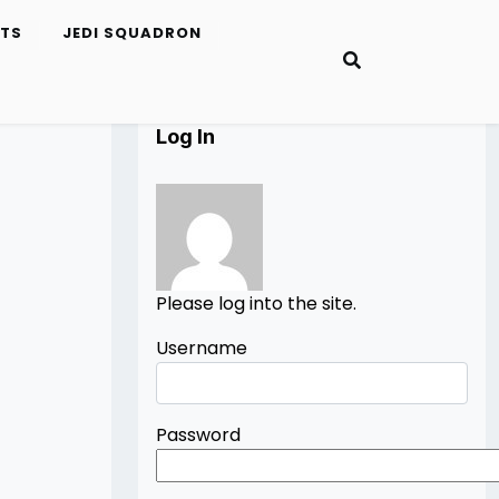
ETS
JEDI SQUADRON
Log In
Please log into the site.
Username
Password