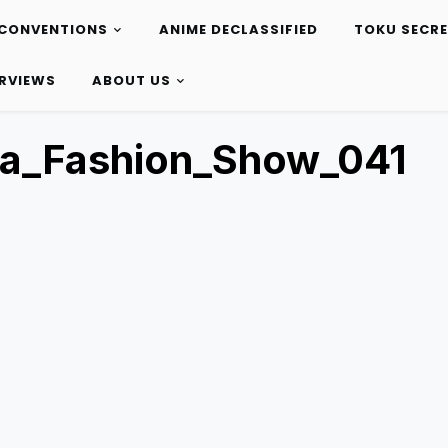
CONVENTIONS
ANIME DECLASSIFIED
TOKU SECR
ERVIEWS
ABOUT US
ta_Fashion_Show_041