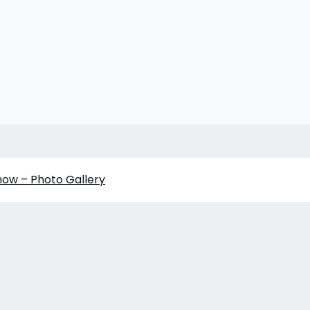
how – Photo Gallery