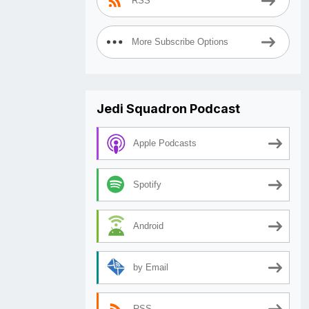
RSS
More Subscribe Options
Jedi Squadron Podcast
Apple Podcasts
Spotify
Android
by Email
RSS