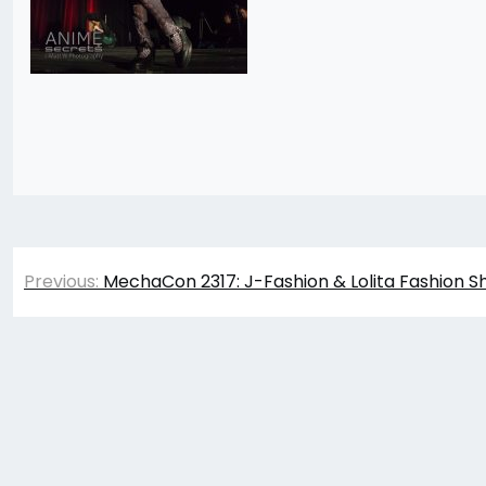
Post
Previous:
MechaCon 2317: J-Fashion & Lolita Fashion S
navigation