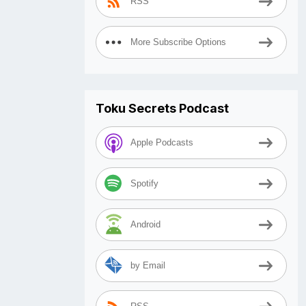
RSS
More Subscribe Options
Toku Secrets Podcast
Apple Podcasts
Spotify
Android
by Email