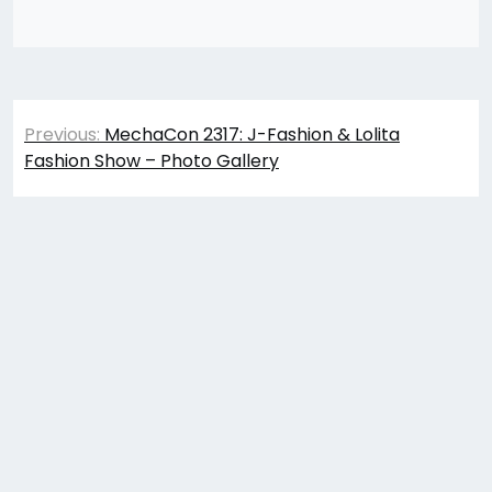
Post
Previous:
MechaCon 2317: J-Fashion & Lolita
navigation
Fashion Show – Photo Gallery