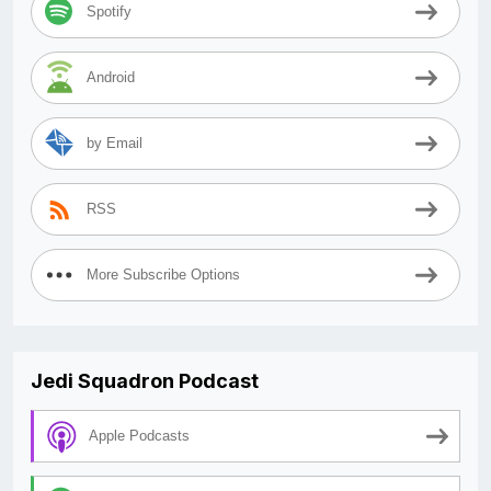
Spotify
Android
by Email
RSS
More Subscribe Options
Jedi Squadron Podcast
Apple Podcasts