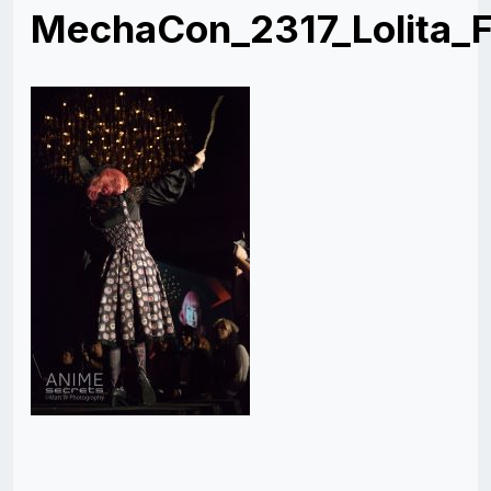
MechaCon_2317_Lolita_