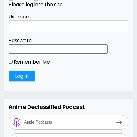
Please log into the site.
Username
Password
Remember Me
Anime Declassified Podcast
Apple Podcasts