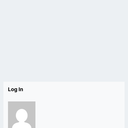
Log In