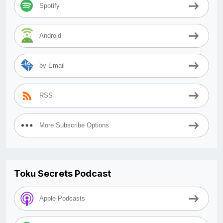
Spotify
Android
by Email
RSS
More Subscribe Options
Toku Secrets Podcast
Apple Podcasts