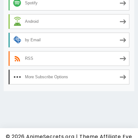
Spotify
Android
by Email
RSS
More Subscribe Options
© 2026
AnimeSecrets.org
|
Theme Affiliate Eye