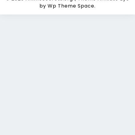
by Wp Theme Space.