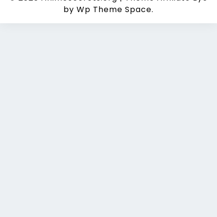
by Wp Theme Space.