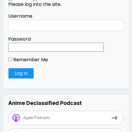
Please log into the site.
Username
Password
Remember Me
Anime Declassified Podcast
Apple Podcasts