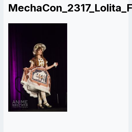
MechaCon_2317_Lolita_