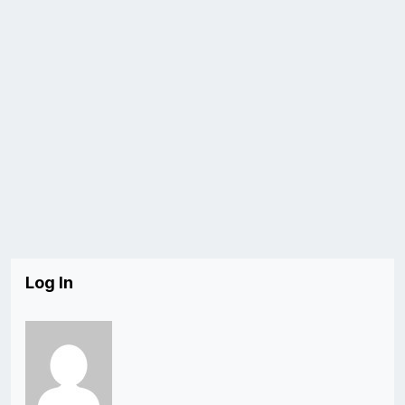
Log In