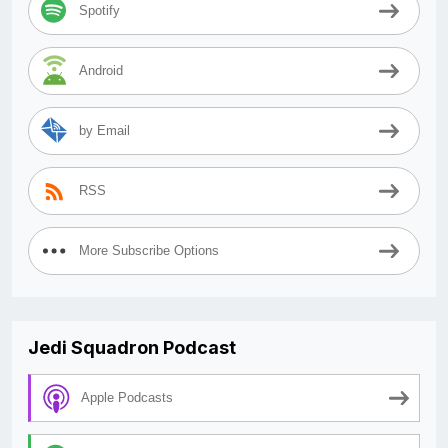
Spotify
Android
by Email
RSS
More Subscribe Options
Jedi Squadron Podcast
Apple Podcasts