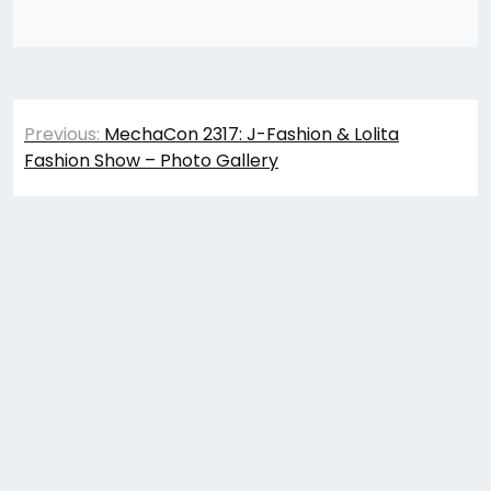
Post
Previous:
MechaCon 2317: J-Fashion & Lolita
navigation
Fashion Show – Photo Gallery