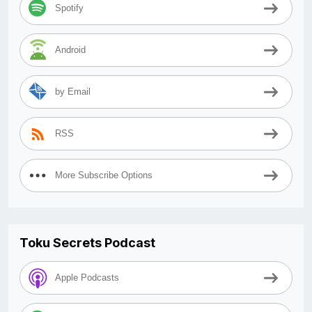
Spotify
Android
by Email
RSS
More Subscribe Options
Toku Secrets Podcast
Apple Podcasts