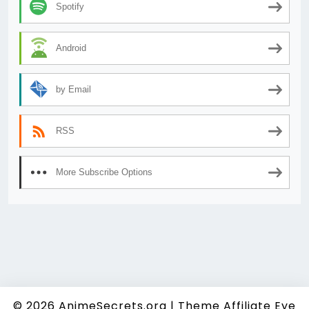
Spotify
Android
by Email
RSS
More Subscribe Options
© 2026
AnimeSecrets.org
|
Theme Affiliate Eye