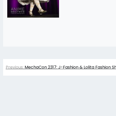
Post
Previous:
MechaCon 2317: J-Fashion & Lolita Fashion S
navigation