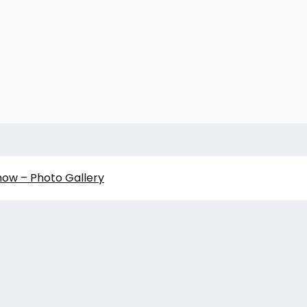
how – Photo Gallery