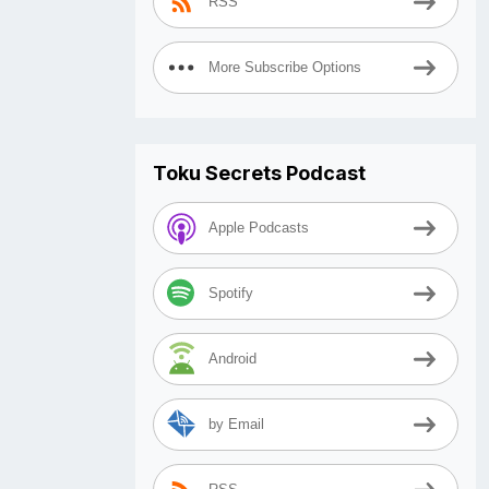
RSS
More Subscribe Options
Toku Secrets Podcast
Apple Podcasts
Spotify
Android
by Email