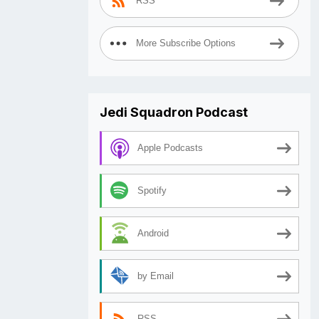
RSS
More Subscribe Options
Jedi Squadron Podcast
Apple Podcasts
Spotify
Android
by Email
RSS