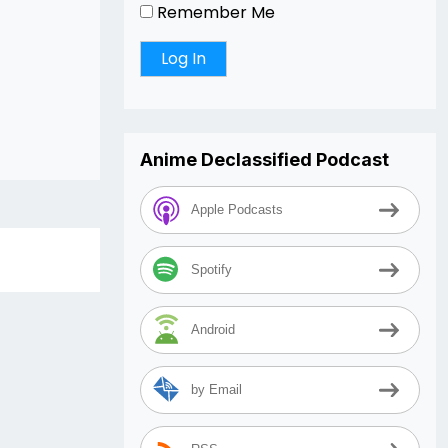
Remember Me
Anime Declassified Podcast
Apple Podcasts
Spotify
Android
by Email