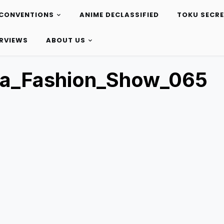
CONVENTIONS
ANIME DECLASSIFIED
TOKU SECR
ERVIEWS
ABOUT US
ta_Fashion_Show_065