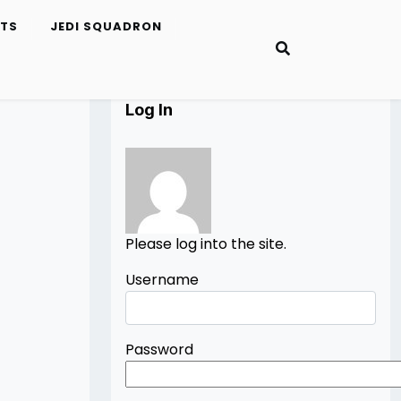
ETS
JEDI SQUADRON
Log In
Please log into the site.
Username
Password