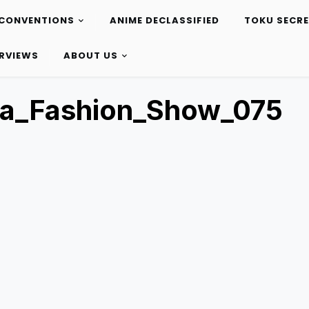
CONVENTIONS
ANIME DECLASSIFIED
TOKU SECR
ERVIEWS
ABOUT US
ta_Fashion_Show_075