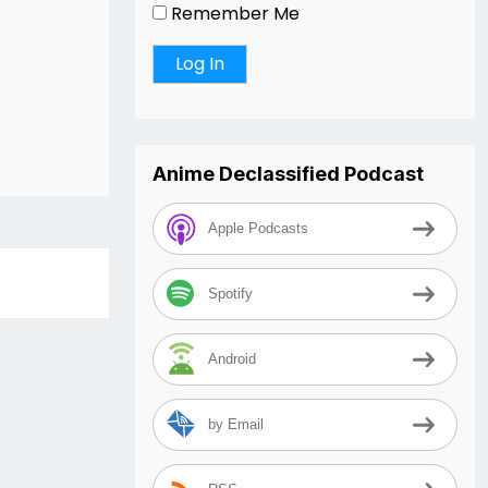
Remember Me
Anime Declassified Podcast
Apple Podcasts
Spotify
Android
by Email