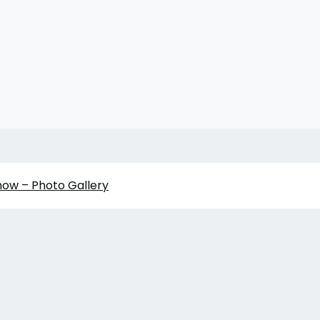
how – Photo Gallery