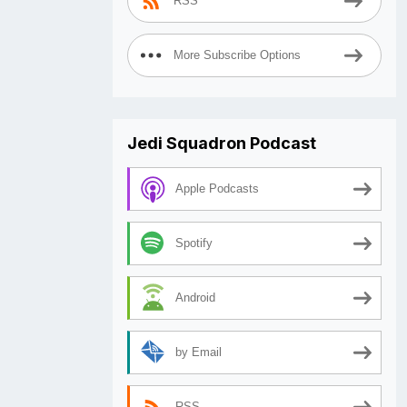
RSS
More Subscribe Options
Jedi Squadron Podcast
Apple Podcasts
Spotify
Android
by Email
RSS