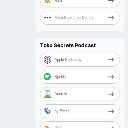
RSS
More Subscribe Options
Toku Secrets Podcast
Apple Podcasts
Spotify
Android
by Email