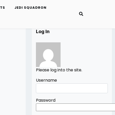
ETS
JEDI SQUADRON
Log In
Please log into the site.
Username
Password