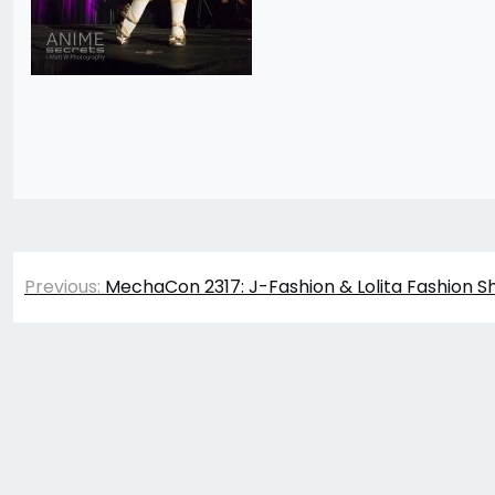
Post
Previous:
MechaCon 2317: J-Fashion & Lolita Fashion S
navigation