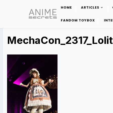
HOME
ARTICLES
Skip
to
FANDOM TOYBOX
INT
content
MechaCon_2317_Loli