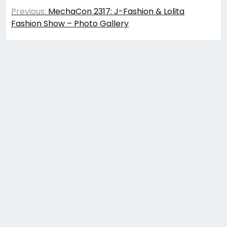
Post
Previous:
MechaCon 2317: J-Fashion & Lolita
navigation
Fashion Show – Photo Gallery