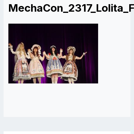
MechaCon_2317_Lolita_