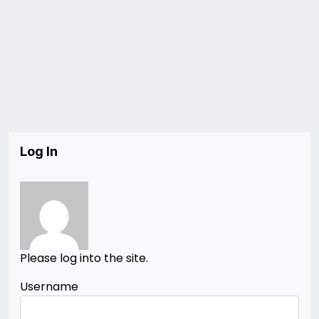
Log In
Please log into the site.
Username