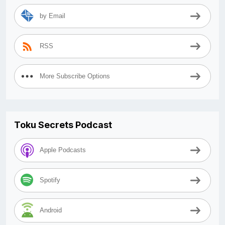
by Email
RSS
More Subscribe Options
Toku Secrets Podcast
Apple Podcasts
Spotify
Android