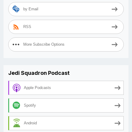
by Email
RSS
More Subscribe Options
Jedi Squadron Podcast
Apple Podcasts
Spotify
Android