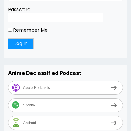
Password
Remember Me
Anime Declassified Podcast
Apple Podcasts
Spotify
Android