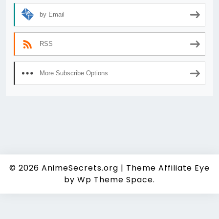
by Email
RSS
More Subscribe Options
© 2026
AnimeSecrets.org
|
Theme Affiliate Eye
by Wp Theme Space.