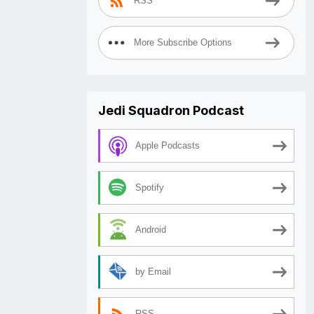
RSS
More Subscribe Options
Jedi Squadron Podcast
Apple Podcasts
Spotify
Android
by Email
RSS