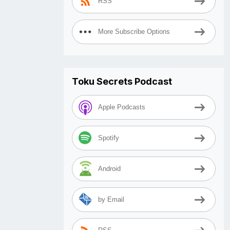
RSS
More Subscribe Options
Toku Secrets Podcast
Apple Podcasts
Spotify
Android
by Email