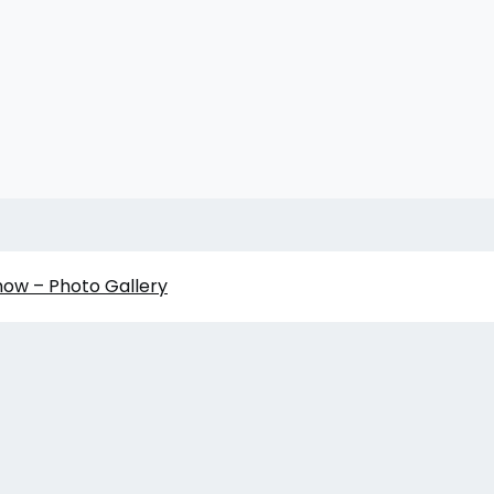
how – Photo Gallery