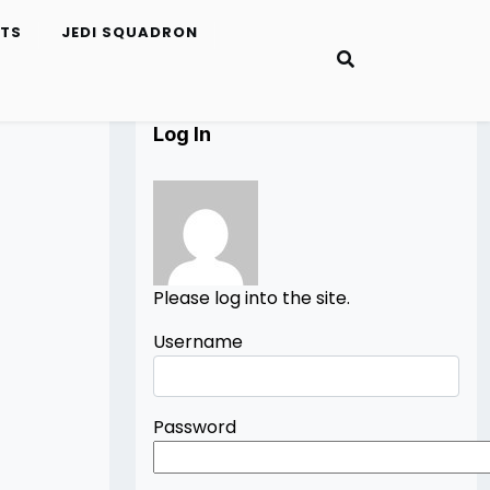
ETS
JEDI SQUADRON
Log In
Please log into the site.
Username
Password