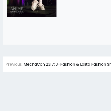
Post
Previous:
MechaCon 2317: J-Fashion & Lolita Fashion S
navigation