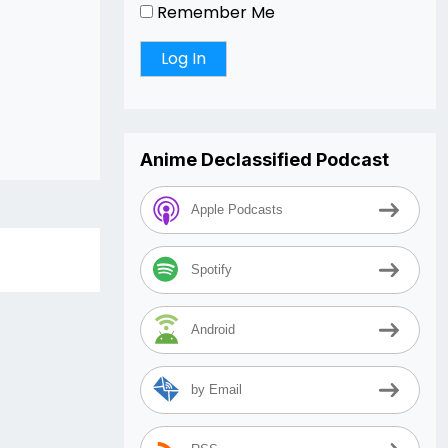
Remember Me
Anime Declassified Podcast
Apple Podcasts
Spotify
Android
by Email