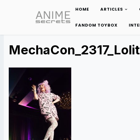
HOME
ARTICLES
Skip
to
FANDOM TOYBOX
INT
content
MechaCon_2317_Loli