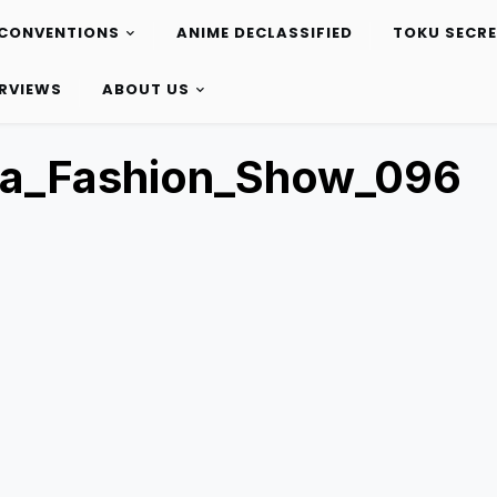
CONVENTIONS
ANIME DECLASSIFIED
TOKU SECR
ERVIEWS
ABOUT US
ta_Fashion_Show_096