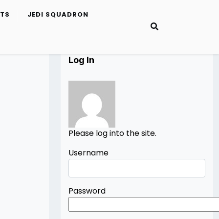
ETS
JEDI SQUADRON
Log In
Please log into the site.
Username
Password