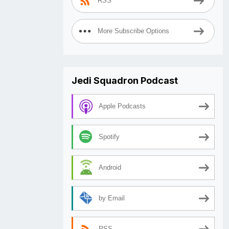
RSS
More Subscribe Options
Jedi Squadron Podcast
Apple Podcasts
Spotify
Android
by Email
RSS