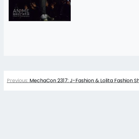
Post
Previous:
MechaCon 2317: J-Fashion & Lolita Fashion S
navigation