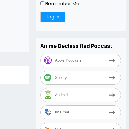
Remember Me
Anime Declassified Podcast
Apple Podcasts
Spotify
Android
by Email