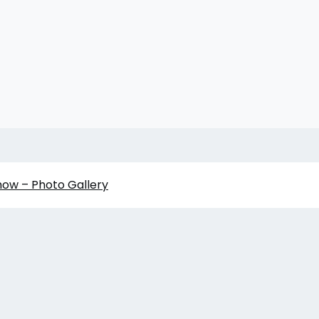
how – Photo Gallery