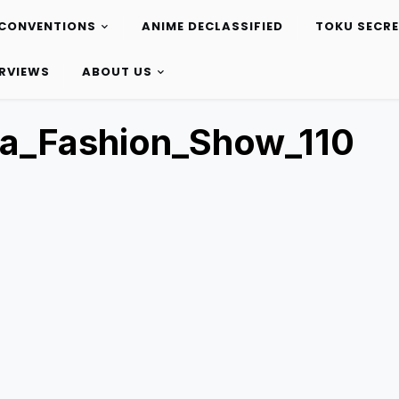
CONVENTIONS
ANIME DECLASSIFIED
TOKU SECR
ERVIEWS
ABOUT US
ta_Fashion_Show_110