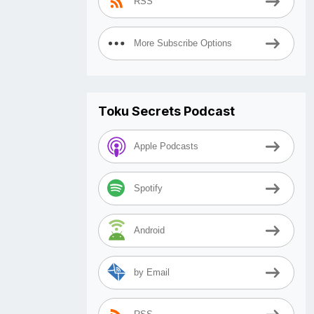
RSS
More Subscribe Options
Toku Secrets Podcast
Apple Podcasts
Spotify
Android
by Email