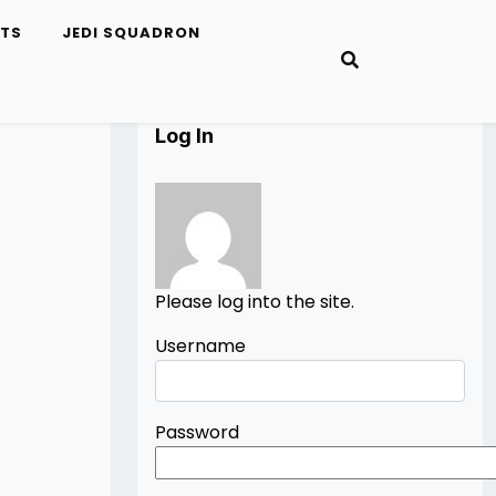
ETS
JEDI SQUADRON
Log In
Please log into the site.
Username
Password