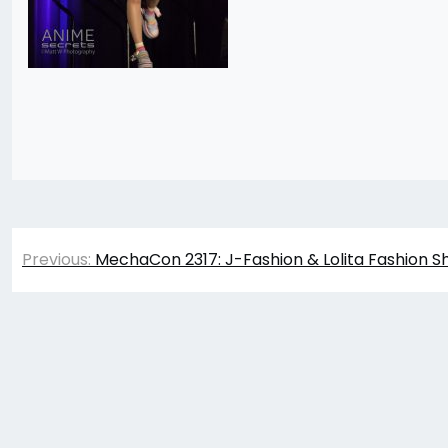
Post
Previous:
MechaCon 2317: J-Fashion & Lolita Fashion S
navigation