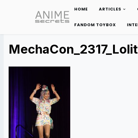
HOME
ARTICLES
Skip
to
FANDOM TOYBOX
INT
content
MechaCon_2317_Lolit