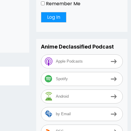
Remember Me
Anime Declassified Podcast
Apple Podcasts
Spotify
Android
by Email