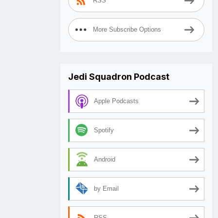
RSS
More Subscribe Options
Jedi Squadron Podcast
Apple Podcasts
Spotify
Android
by Email
RSS