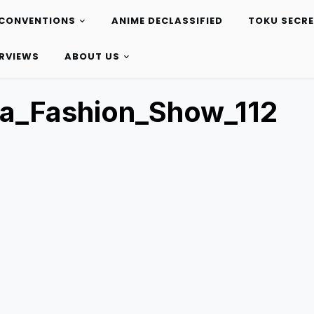
CONVENTIONS
ANIME DECLASSIFIED
TOKU SECR
ERVIEWS
ABOUT US
a_Fashion_Show_112