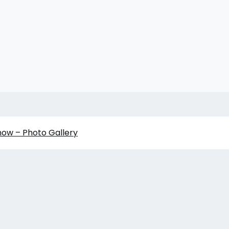
how – Photo Gallery