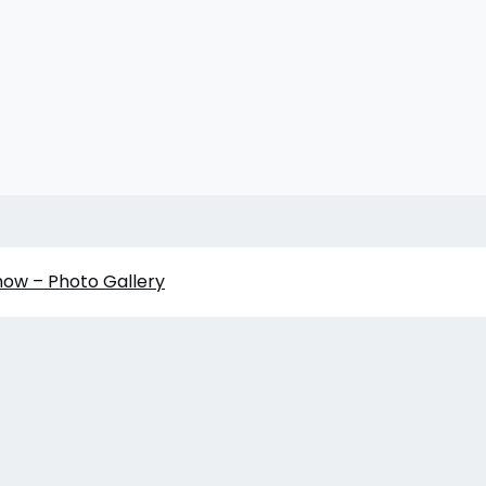
how – Photo Gallery