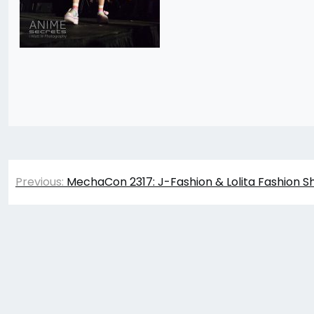
Post
Previous:
MechaCon 2317: J-Fashion & Lolita Fashion S
navigation