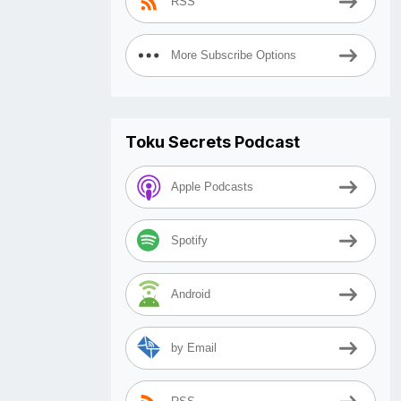
RSS
More Subscribe Options
Toku Secrets Podcast
Apple Podcasts
Spotify
Android
by Email