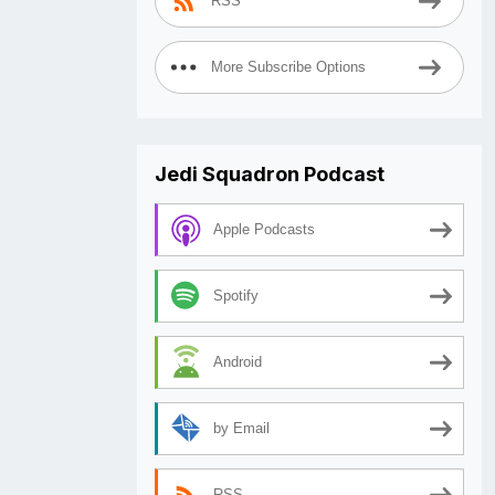
RSS
More Subscribe Options
Jedi Squadron Podcast
Apple Podcasts
Spotify
Android
by Email
RSS