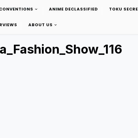
CONVENTIONS
ANIME DECLASSIFIED
TOKU SECR
ERVIEWS
ABOUT US
a_Fashion_Show_116