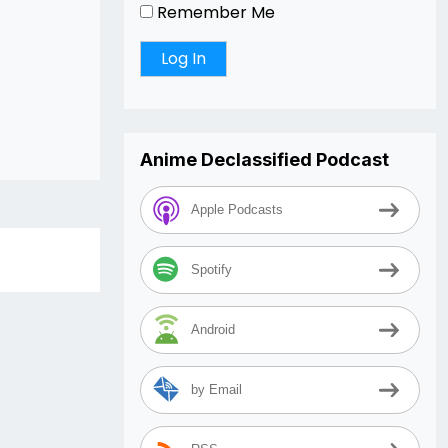
Remember Me
Anime Declassified Podcast
Apple Podcasts
Spotify
Android
by Email