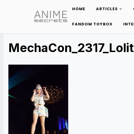
HOME
ARTICLES
Skip
to
FANDOM TOYBOX
INT
content
MechaCon_2317_Lolit