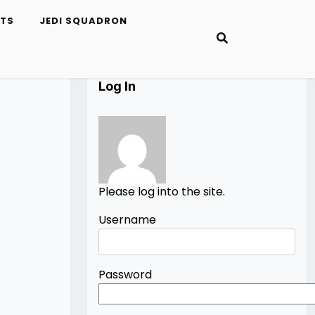
ETS
JEDI SQUADRON
Log In
Please log into the site.
Username
Password