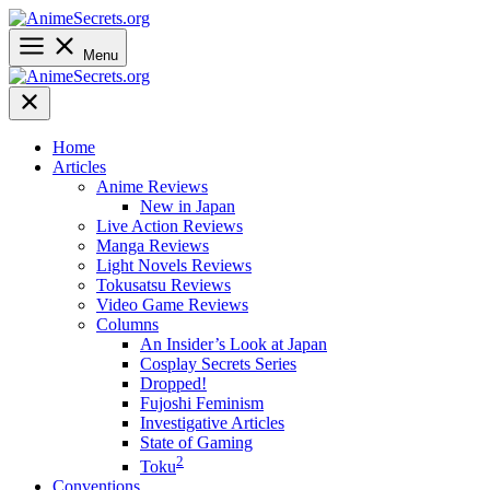
Skip
to
content
Menu
Home
Articles
Anime Reviews
New in Japan
Live Action Reviews
Manga Reviews
Light Novels Reviews
Tokusatsu Reviews
Video Game Reviews
Columns
An Insider’s Look at Japan
Cosplay Secrets Series
Dropped!
Fujoshi Feminism
Investigative Articles
State of Gaming
2
Toku
Conventions