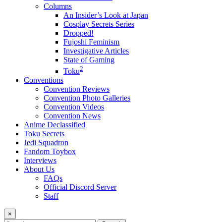
Columns
An Insider’s Look at Japan
Cosplay Secrets Series
Dropped!
Fujoshi Feminism
Investigative Articles
State of Gaming
2
Toku
Conventions
Convention Reviews
Convention Photo Galleries
Convention Videos
Convention News
Anime Declassified
Toku Secrets
Jedi Squadron
Fandom Toybox
Interviews
About Us
FAQs
Official Discord Server
Staff
×