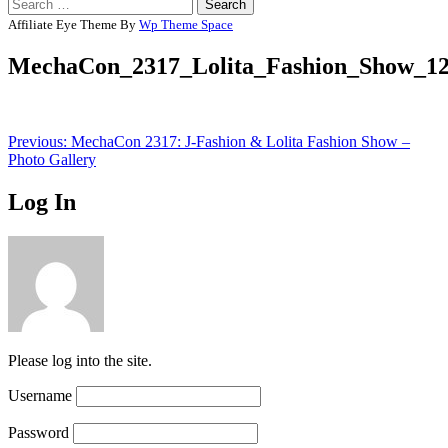
Search
for:
Affiliate Eye Theme By
Wp Theme Space
MechaCon_2317_Lolita_Fashion_Show_1
Post
Previous:
MechaCon 2317: J-Fashion & Lolita Fashion Show –
Photo Gallery
navigation
Log In
Please log into the site.
Username
Password