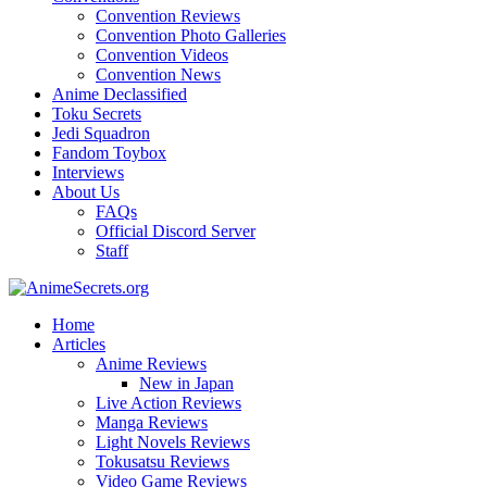
Convention Reviews
Convention Photo Galleries
Convention Videos
Convention News
Anime Declassified
Toku Secrets
Jedi Squadron
Fandom Toybox
Interviews
About Us
FAQs
Official Discord Server
Staff
Home
Articles
Anime Reviews
New in Japan
Live Action Reviews
Manga Reviews
Light Novels Reviews
Tokusatsu Reviews
Video Game Reviews