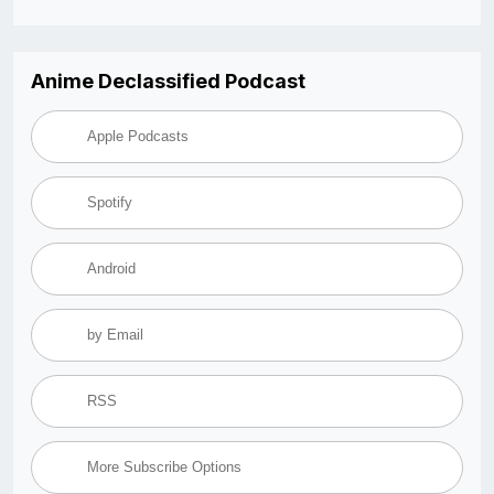
Anime Declassified Podcast
Apple Podcasts
Spotify
Android
by Email
RSS
More Subscribe Options