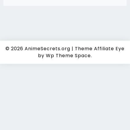
© 2026
AnimeSecrets.org
|
Theme Affiliate Eye
by Wp Theme Space.