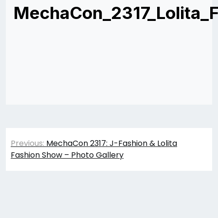
MechaCon_2317_Lolita_
Post
Previous:
MechaCon 2317: J-Fashion & Lolita
navigation
Fashion Show – Photo Gallery