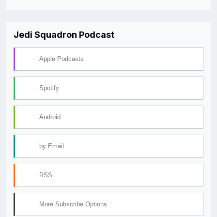
Jedi Squadron Podcast
Apple Podcasts
Spotify
Android
by Email
RSS
More Subscribe Options