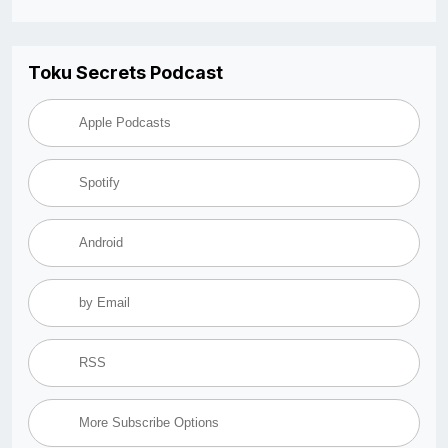
Toku Secrets Podcast
Apple Podcasts
Spotify
Android
by Email
RSS
More Subscribe Options