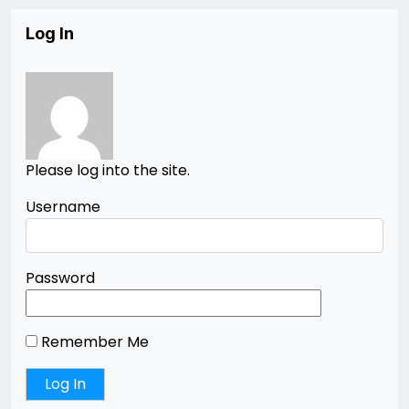
Log In
Please log into the site.
Username
Password
Remember Me