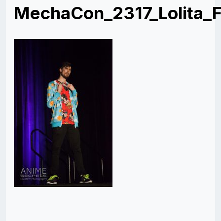
MechaCon_2317_Lolita_