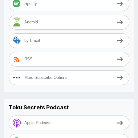
Spotify
Android
by Email
RSS
More Subscribe Options
Toku Secrets Podcast
Apple Podcasts