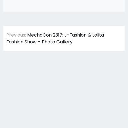
Post
Previous:
MechaCon 2317: J-Fashion & Lolita
navigation
Fashion Show – Photo Gallery