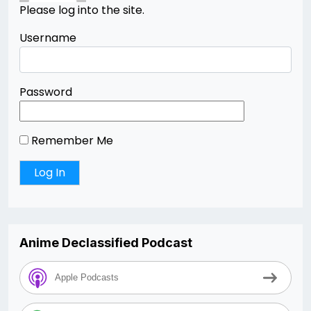
Please log into the site.
Username
Password
Remember Me
Anime Declassified Podcast
Apple Podcasts