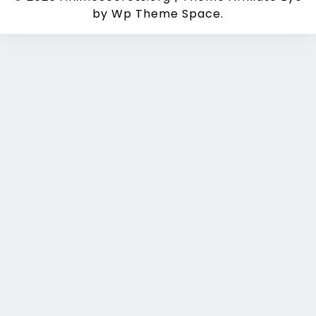
by Wp Theme Space.