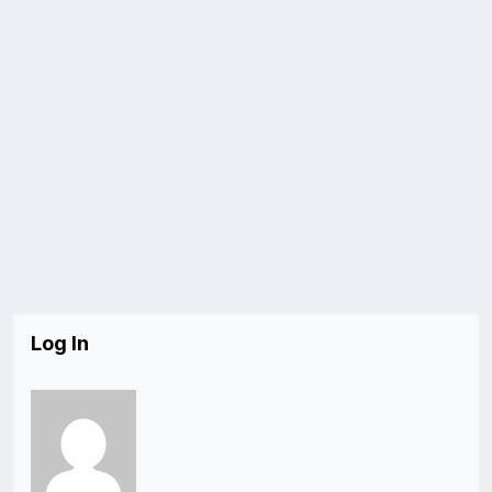
Log In