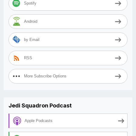
Spotify
Android
by Email
RSS
More Subscribe Options
Jedi Squadron Podcast
Apple Podcasts