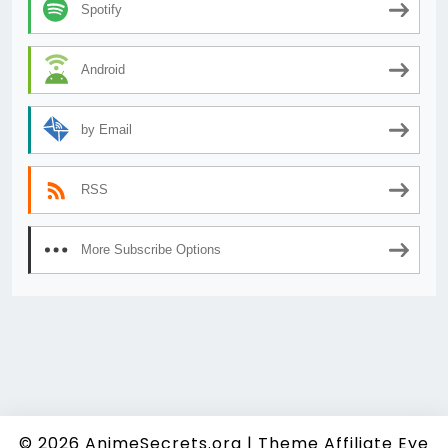
Spotify
Android
by Email
RSS
More Subscribe Options
© 2026
AnimeSecrets.org
|
Theme Affiliate Eye