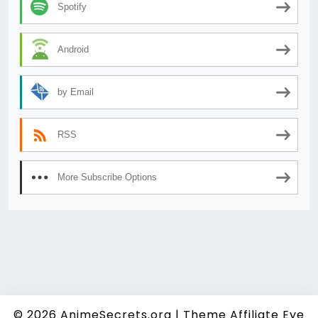
Spotify
Android
by Email
RSS
More Subscribe Options
© 2026
AnimeSecrets.org
|
Theme Affiliate Eye