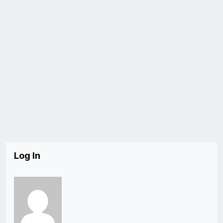
Log In