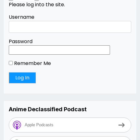
Please log into the site.
Username
Password
Remember Me
Anime Declassified Podcast
Apple Podcasts