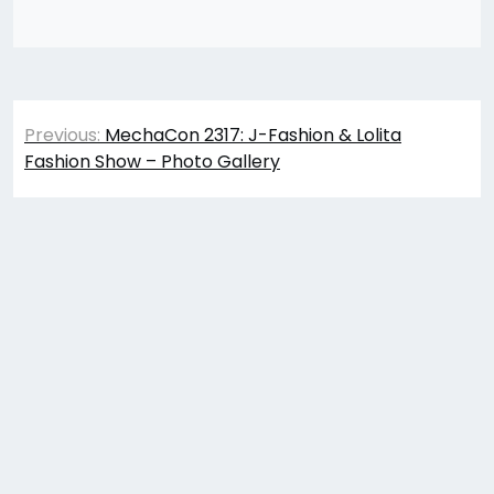
Post
Previous:
MechaCon 2317: J-Fashion & Lolita
navigation
Fashion Show – Photo Gallery