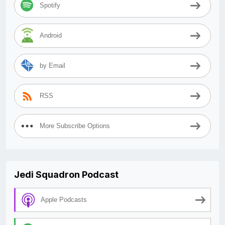
Spotify
Android
by Email
RSS
More Subscribe Options
Jedi Squadron Podcast
Apple Podcasts