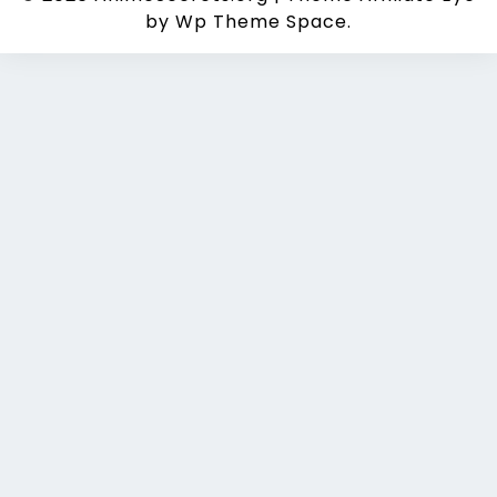
by Wp Theme Space.