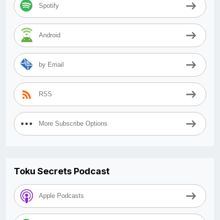
Spotify
Android
by Email
RSS
More Subscribe Options
Toku Secrets Podcast
Apple Podcasts