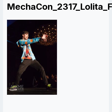
MechaCon_2317_Lolita_