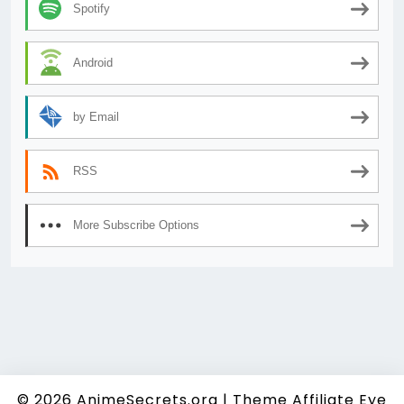
Spotify
Android
by Email
RSS
More Subscribe Options
© 2026
AnimeSecrets.org
|
Theme Affiliate Eye