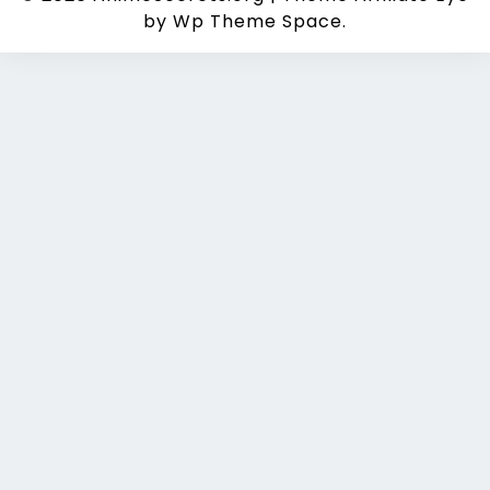
by Wp Theme Space.