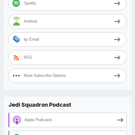
Spotify
Android
by Email
RSS
More Subscribe Options
Jedi Squadron Podcast
Apple Podcasts