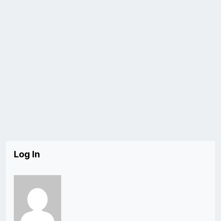
Log In