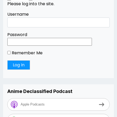
Please log into the site.
Username
Password
Remember Me
Anime Declassified Podcast
Apple Podcasts