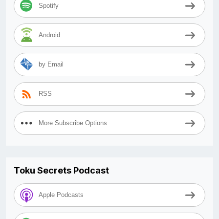
Spotify
Android
by Email
RSS
More Subscribe Options
Toku Secrets Podcast
Apple Podcasts