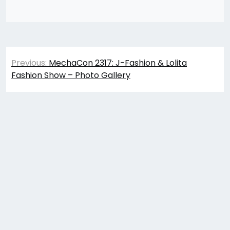
Post
Previous:
MechaCon 2317: J-Fashion & Lolita
navigation
Fashion Show – Photo Gallery