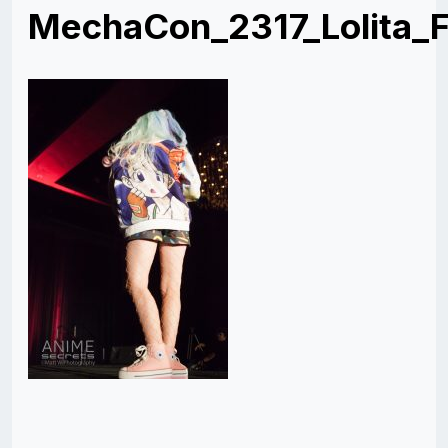
MechaCon_2317_Lolita_