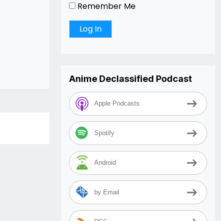
Remember Me
Anime Declassified Podcast
Apple Podcasts
Spotify
Android
by Email