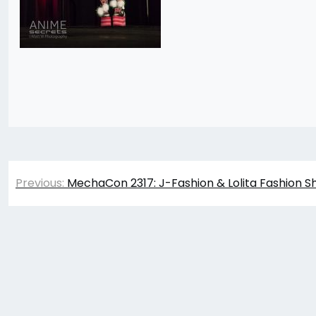
Post
Previous:
MechaCon 2317: J-Fashion & Lolita Fashion S
navigation