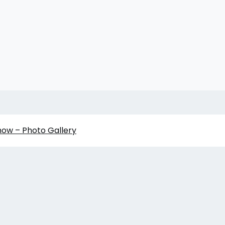
how – Photo Gallery