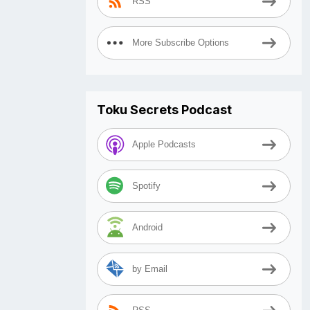
RSS
More Subscribe Options
Toku Secrets Podcast
Apple Podcasts
Spotify
Android
by Email