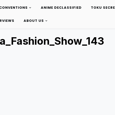
CONVENTIONS
ANIME DECLASSIFIED
TOKU SECR
ERVIEWS
ABOUT US
ta_Fashion_Show_143