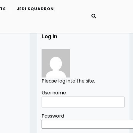
ETS
JEDI SQUADRON
Log In
Please log into the site.
Username
Password