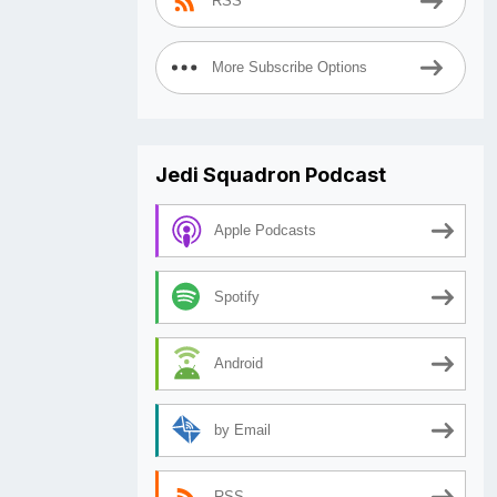
RSS
More Subscribe Options
Jedi Squadron Podcast
Apple Podcasts
Spotify
Android
by Email
RSS