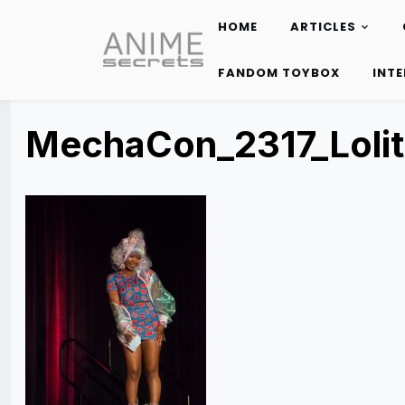
HOME
ARTICLES
Skip
to
FANDOM TOYBOX
INT
content
MechaCon_2317_Loli