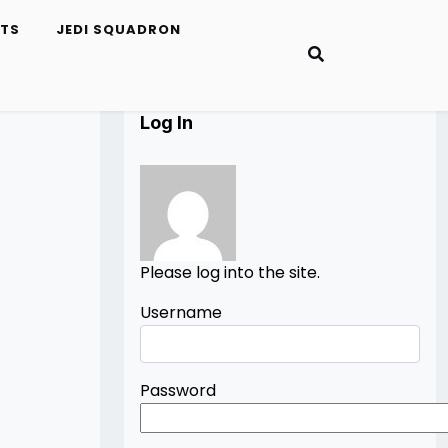
ETS
JEDI SQUADRON
Log In
Please log into the site.
Username
Password