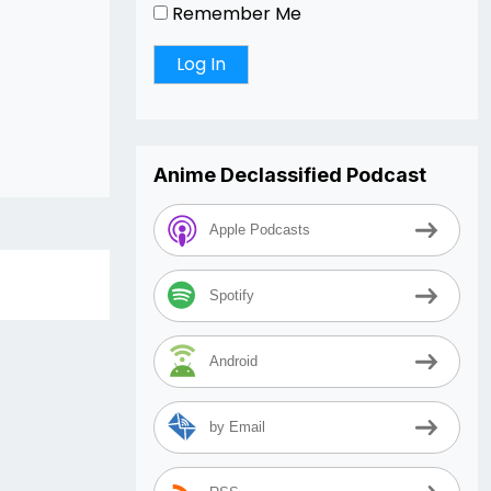
Remember Me
Anime Declassified Podcast
Apple Podcasts
Spotify
Android
by Email