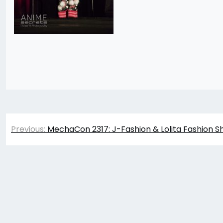
Post
Previous:
MechaCon 2317: J-Fashion & Lolita Fashion S
navigation