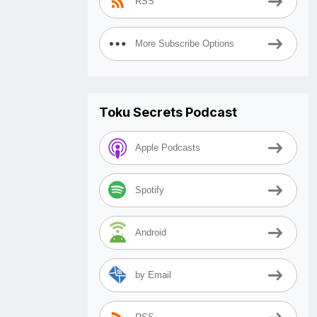
RSS
More Subscribe Options
Toku Secrets Podcast
Apple Podcasts
Spotify
Android
by Email