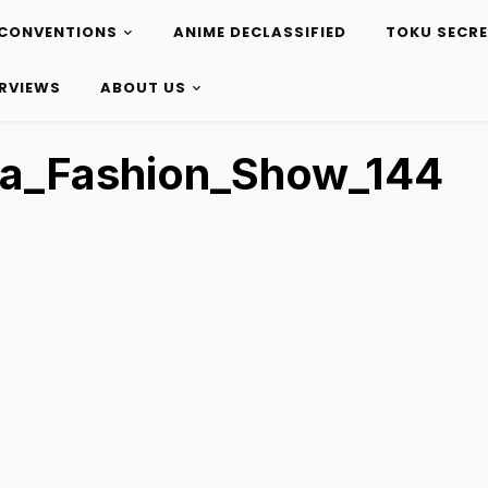
CONVENTIONS
ANIME DECLASSIFIED
TOKU SECR
ERVIEWS
ABOUT US
ta_Fashion_Show_144