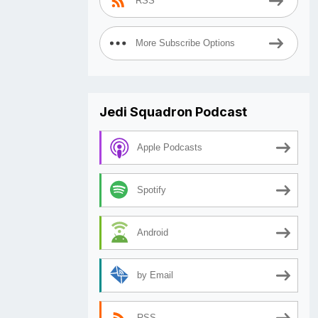
RSS
More Subscribe Options
Jedi Squadron Podcast
Apple Podcasts
Spotify
Android
by Email
RSS