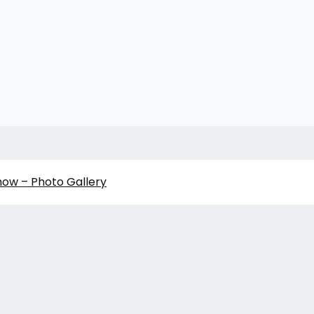
how – Photo Gallery