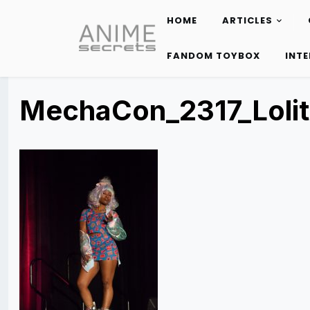
HOME
ARTICLES
Skip
to
FANDOM TOYBOX
INT
content
MechaCon_2317_Loli