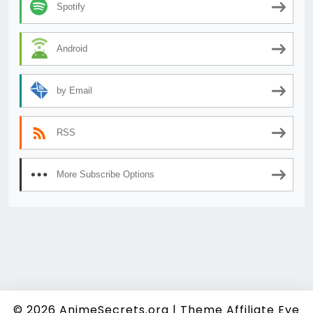
Spotify
Android
by Email
RSS
More Subscribe Options
© 2026
AnimeSecrets.org
|
Theme Affiliate Eye