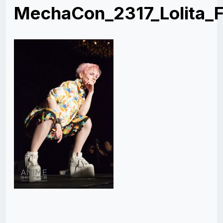
MechaCon_2317_Lolita_