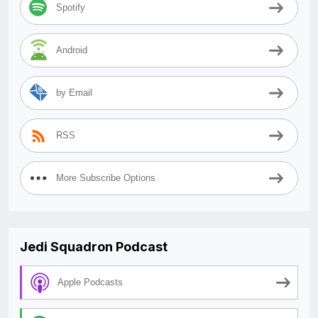
Spotify
Android
by Email
RSS
More Subscribe Options
Jedi Squadron Podcast
Apple Podcasts