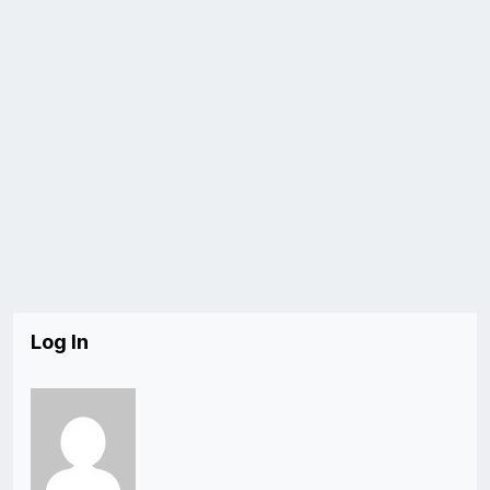
Log In