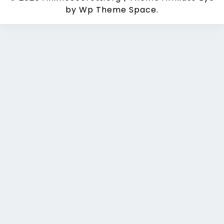
by Wp Theme Space.