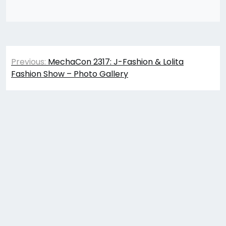
Post
Previous:
MechaCon 2317: J-Fashion & Lolita
navigation
Fashion Show – Photo Gallery