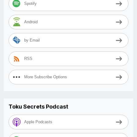
Spotify
Android
by Email
RSS
More Subscribe Options
Toku Secrets Podcast
Apple Podcasts