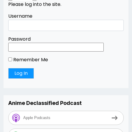
Please log into the site.
Username
Password
Remember Me
Anime Declassified Podcast
Apple Podcasts