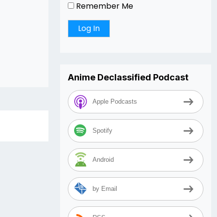
Remember Me
Anime Declassified Podcast
Apple Podcasts
Spotify
Android
by Email