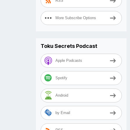
RSS
More Subscribe Options
Toku Secrets Podcast
Apple Podcasts
Spotify
Android
by Email