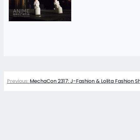
Post
Previous:
MechaCon 2317: J-Fashion & Lolita Fashion S
navigation