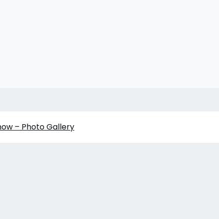
how – Photo Gallery