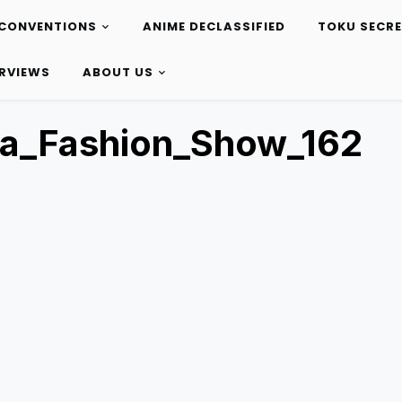
CONVENTIONS
ANIME DECLASSIFIED
TOKU SECR
ERVIEWS
ABOUT US
ta_Fashion_Show_162