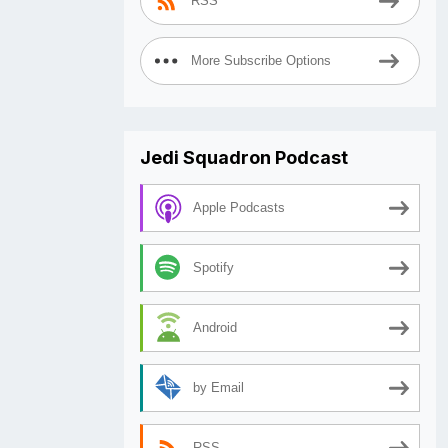
RSS
More Subscribe Options
Jedi Squadron Podcast
Apple Podcasts
Spotify
Android
by Email
RSS