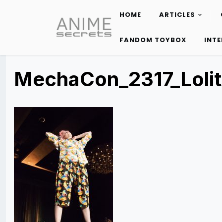
HOME
ARTICLES
Skip
to
FANDOM TOYBOX
INT
content
MechaCon_2317_Loli