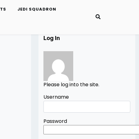
ETS
JEDI SQUADRON
Log In
Please log into the site.
Username
Password