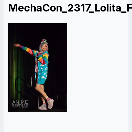
MechaCon_2317_Lolita_