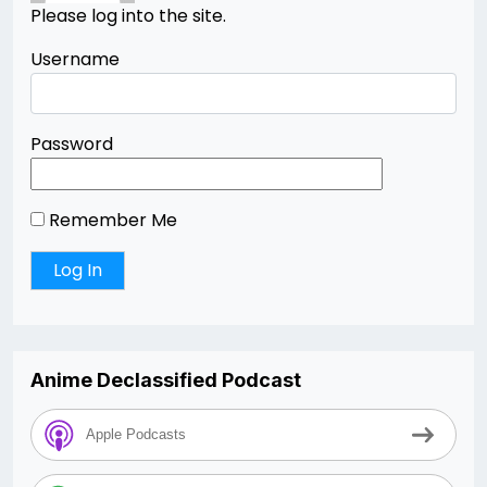
Please log into the site.
Username
Password
Remember Me
Anime Declassified Podcast
Apple Podcasts