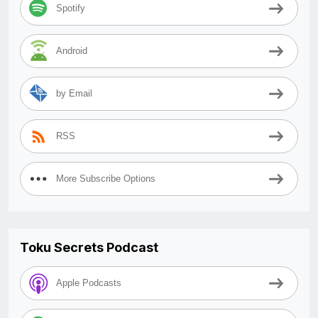
Spotify
Android
by Email
RSS
More Subscribe Options
Toku Secrets Podcast
Apple Podcasts