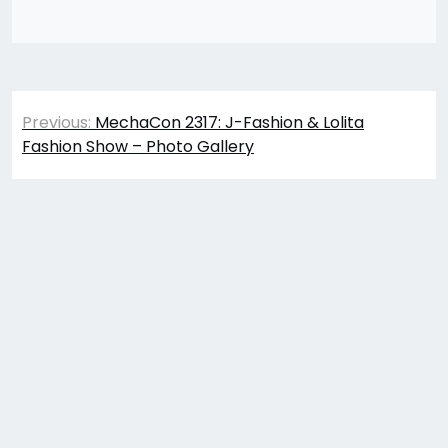
Post
Previous:
MechaCon 2317: J-Fashion & Lolita
navigation
Fashion Show – Photo Gallery