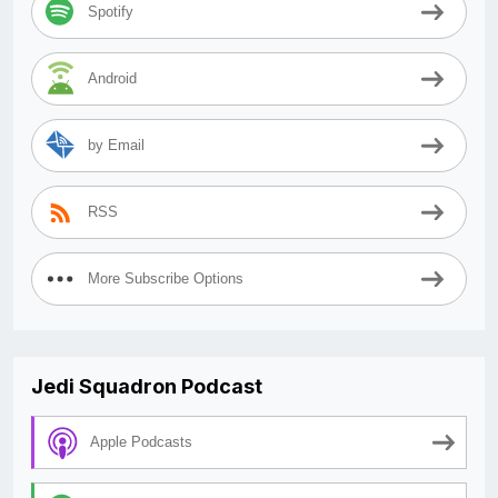
Spotify
Android
by Email
RSS
More Subscribe Options
Jedi Squadron Podcast
Apple Podcasts