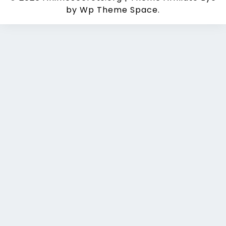
by Wp Theme Space.