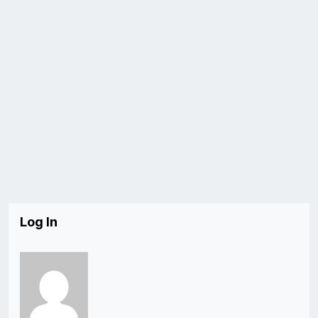
Log In