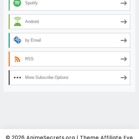
Spotify
Android
by Email
RSS
More Subscribe Options
© 2026
AnimeSecrets.org
|
Theme Affiliate Eye