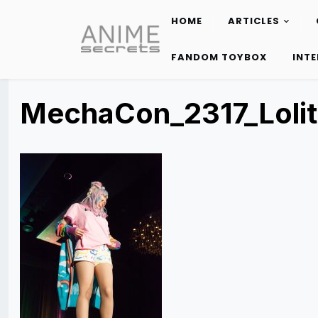
HOME
ARTICLES
Skip
to
FANDOM TOYBOX
INT
content
MechaCon_2317_Loli