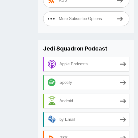
RSS
More Subscribe Options
Jedi Squadron Podcast
Apple Podcasts
Spotify
Android
by Email
RSS