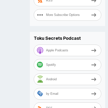
RSS
More Subscribe Options
Toku Secrets Podcast
Apple Podcasts
Spotify
Android
by Email