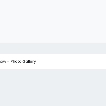
how – Photo Gallery