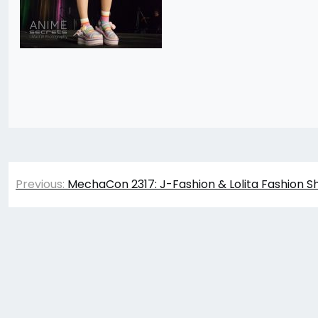
Post
Previous:
MechaCon 2317: J-Fashion & Lolita Fashion S
navigation