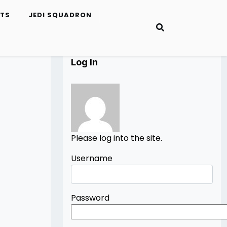
ETS
JEDI SQUADRON
Log In
Please log into the site.
Username
Password