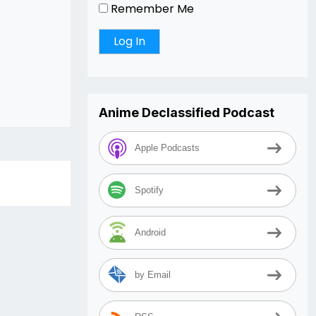
Remember Me
Anime Declassified Podcast
Apple Podcasts
Spotify
Android
by Email