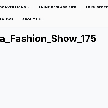
CONVENTIONS
ANIME DECLASSIFIED
TOKU SECR
ERVIEWS
ABOUT US
ta_Fashion_Show_175