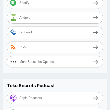
Spotify
Android
by Email
RSS
More Subscribe Options
Toku Secrets Podcast
Apple Podcasts