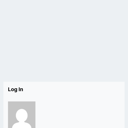
Log In