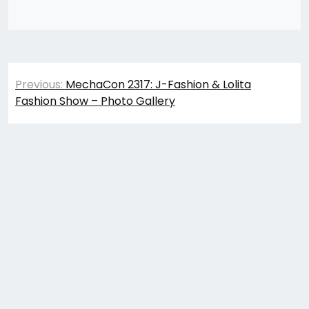
Post
Previous:
MechaCon 2317: J-Fashion & Lolita
navigation
Fashion Show – Photo Gallery