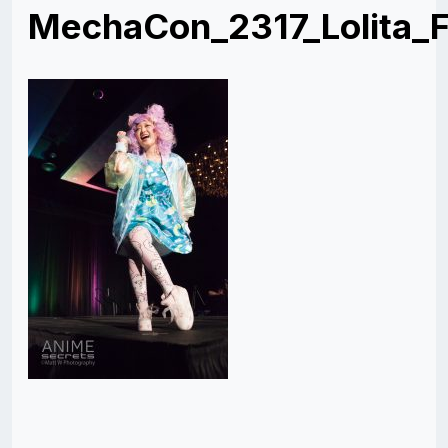
MechaCon_2317_Lolita_