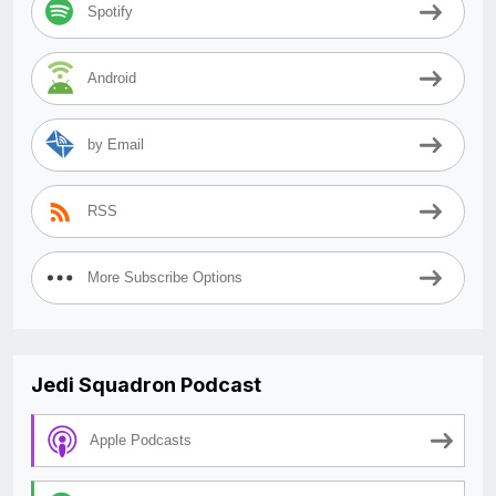
Spotify
Android
by Email
RSS
More Subscribe Options
Jedi Squadron Podcast
Apple Podcasts