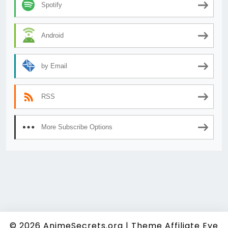
Spotify
Android
by Email
RSS
More Subscribe Options
© 2026
AnimeSecrets.org
|
Theme Affiliate Eye