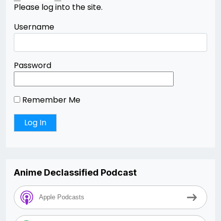
Please log into the site.
Username
Password
Remember Me
Anime Declassified Podcast
Apple Podcasts