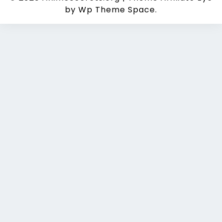
by Wp Theme Space.