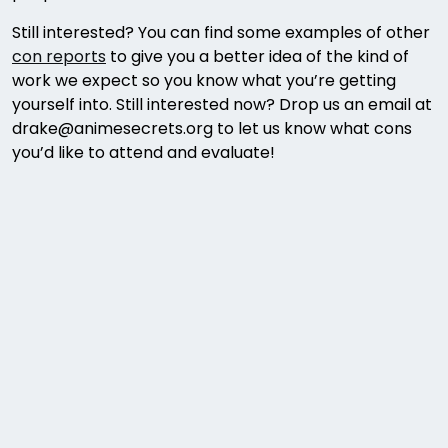
Still interested? You can find some examples of other
con reports
to give you a better idea of the kind of
work we expect so you know what you’re getting
yourself into. Still interested now? Drop us an email at
drake@animesecrets.org to let us know what cons
you’d like to attend and evaluate!