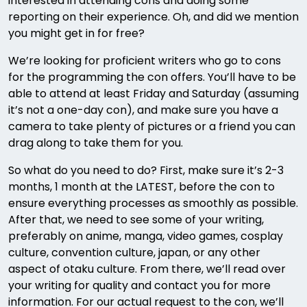
interested in attending cons and doing some
reporting on their experience. Oh, and did we mention
you might get in for free?
We’re looking for proficient writers who go to cons
for the programming the con offers. You’ll have to be
able to attend at least Friday and Saturday (assuming
it’s not a one-day con), and make sure you have a
camera to take plenty of pictures or a friend you can
drag along to take them for you.
So what do you need to do? First, make sure it’s 2-3
months, 1 month at the LATEST, before the con to
ensure everything processes as smoothly as possible.
After that, we need to see some of your writing,
preferably on anime, manga, video games, cosplay
culture, convention culture, japan, or any other
aspect of otaku culture. From there, we’ll read over
your writing for quality and contact you for more
information. For our actual request to the con, we’ll