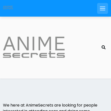
Men
Skip
to
content
We here at AnimeSecrets are looking for people