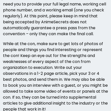
need you to provide your full legal name, working cell
phone number, and a working email (one you check
regularly). At this point, please keep in mind that
being accepted by AnimeSecrets does not
automatically guarantee a press pass from the
convention – only they can make the final call.
While at the con, make sure to get lots of photos of
people and things you find interesting or represent
the con! Keep an eye out for the strengths and
weaknesses of every aspect of the con from
organization to execution. Write out your
observations in a 1-2 page article, pick your 3 or 4
best photos, and send them in. We may also be able
to book you an interview with a guest, or you might be
allowed to take some video of events or panels at the
con. If so, they can be turned into supplemental
articles to give additional insight to the industry or the
people that work in it!