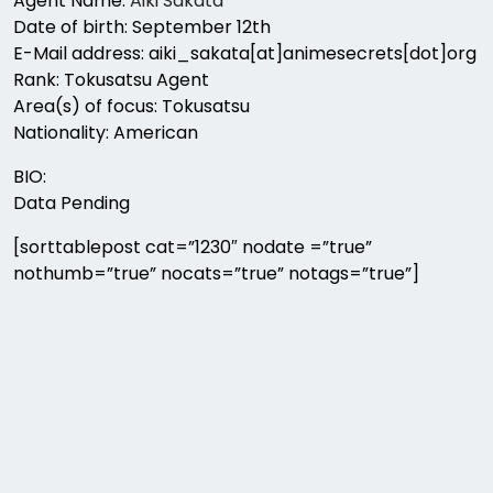
Agent Name:
Aiki Sakata
Date of birth: September 12th
E-Mail address: aiki_sakata[at]animesecrets[dot]org
Rank: Tokusatsu Agent
Area(s) of focus: Tokusatsu
Nationality: American
BIO:
Data Pending
[sorttablepost cat=”1230″ nodate =”true”
nothumb=”true” nocats=”true” notags=”true”]