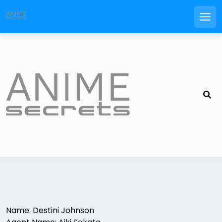
Men
Skip
to
content
Name: Destini Johnson