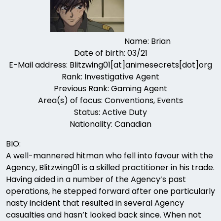
Name: Brian
Date of birth: 03/21
E-Mail address: Blitzwing01[at]animesecrets[dot]org
Rank: Investigative Agent
Previous Rank: Gaming Agent
Area(s) of focus: Conventions, Events
Status: Active Duty
Nationality: Canadian
BIO:
A well-mannered hitman who fell into favour with the
Agency, Blitzwing01 is a skilled practitioner in his trade.
Having aided in a number of the Agency’s past
operations, he stepped forward after one particularly
nasty incident that resulted in several Agency
casualties and hasn’t looked back since. When not