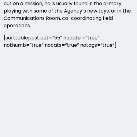
out on a mission, he is usually found in the armory
playing with some of the Agency’s new toys, or in the
Communications Room, co-coordinating field
operations.
[sorttablepost cat=”55″ nodate =”true”
nothumb=”true” nocats=”true” notags=”true”]