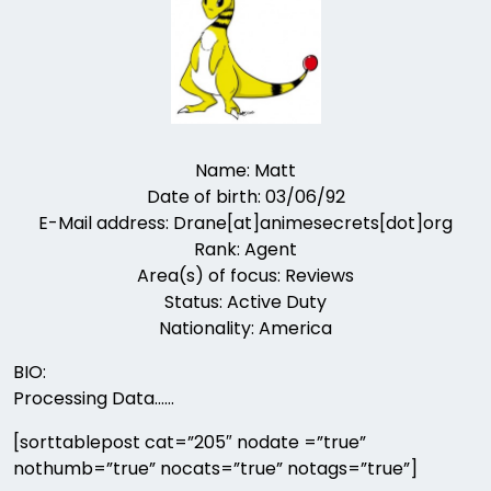
Name: Matt
Date of birth: 03/06/92
E-Mail address: Drane[at]animesecrets[dot]org
Rank: Agent
Area(s) of focus: Reviews
Status: Active Duty
Nationality: America
BIO:
Processing Data……
[sorttablepost cat=”205″ nodate =”true”
nothumb=”true” nocats=”true” notags=”true”]