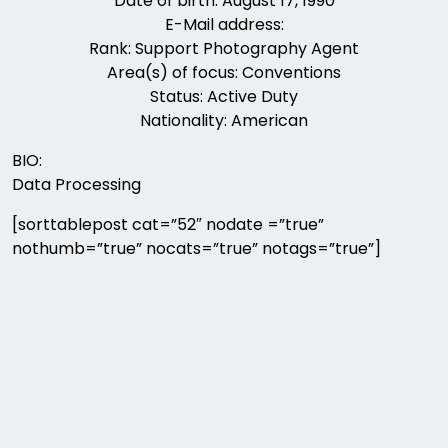
Date of birth: August 17, 1990
E-Mail address:
Rank: Support Photography Agent
Area(s) of focus: Conventions
Status: Active Duty
Nationality: American
BIO:
Data Processing
[sorttablepost cat=”52″ nodate =”true”
nothumb=”true” nocats=”true” notags=”true”]