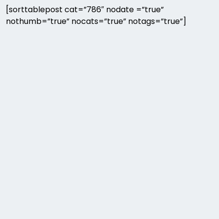
[sorttablepost cat=”786″ nodate =”true”
nothumb=”true” nocats=”true” notags=”true”]