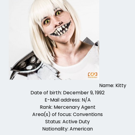
Name: Kitty
Date of birth: December 9, 1992
E-Mail address: N/A
Rank: Mercenary Agent
Area(s) of focus: Conventions
Status: Active Duty
Nationality: American