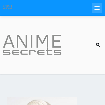
Men
Skip
to
content