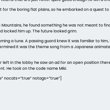
r the boring flat plains, so he embarked on a quest to d
ians Mountains, he found something he was not meant to 
nd locked him up. The future looked grim.
ming a tune. A passing guard knew it was familiar to him, 
termined it was the theme song from a Japanese animated
 left in the lobby he saw an ad for an open position the
ent. He took on the code name Miki.
” nocats=”true” notags=”true”]