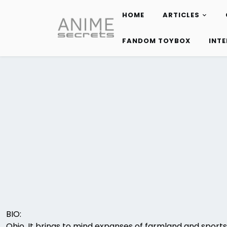
HOME
ARTICLES
Skip
to
FANDOM TOYBOX
INT
content
BIO:
Ohio. It brings to mind expanses of farmland and sport