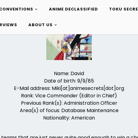
CONVENTIONS
ANIME DECLASSIFIED
TOKU SECR
ERVIEWS
ABOUT US
Name: David
Date of birth: 9/9/85
E-Mail address: Miki[at]animesecrets[dot]org
Rank: Vice Commander (Editor in Chief)
Previous Rank(s): Administration Officer
Area(s) of focus: Database Maintenance
Nationality: American
s teams that are just never quite good enough to win a c