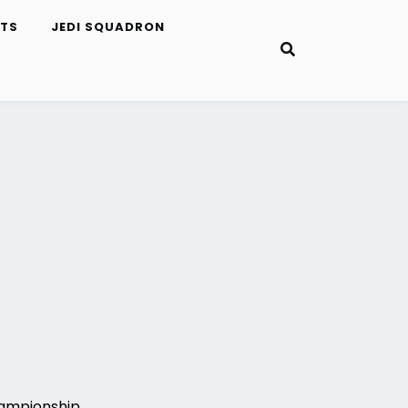
ETS
JEDI SQUADRON
hampionship.