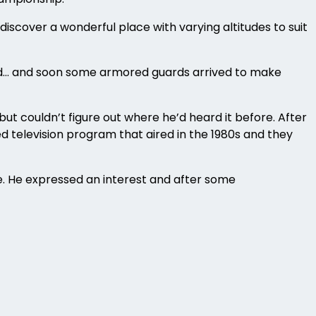
iscover a wonderful place with varying altitudes to suit
find… and soon some armored guards arrived to make
but couldn’t figure out where he’d heard it before. After
 television program that aired in the 1980s and they
re. He expressed an interest and after some