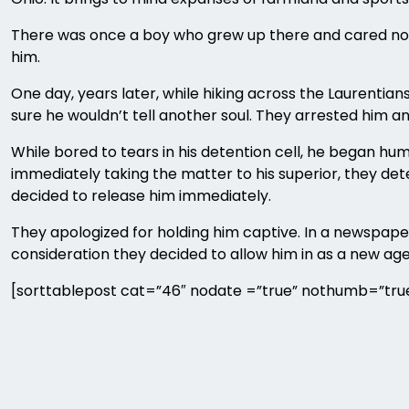
There was once a boy who grew up there and cared not fo
him.
One day, years later, while hiking across the Laurent
sure he wouldn’t tell another soul. They arrested him a
While bored to tears in his detention cell, he began hum
immediately taking the matter to his superior, they de
decided to release him immediately.
They apologized for holding him captive. In a newspaper
consideration they decided to allow him in as a new ag
[sorttablepost cat=”46″ nodate =”true” nothumb=”true